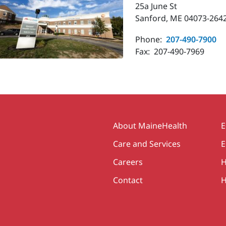
25a June St
Sanford, ME 04073-264
Phone:
207-490-7900
Fax:
207-490-7969
Secondary
About MaineHealth
E
Care and Services
E
Careers
H
Contact
H