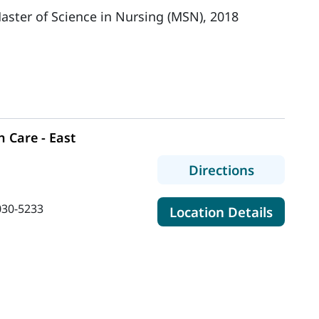
aster of Science in Nursing (MSN), 2018
 Care - East
to MaineH
Directions
030-5233
for Ma
Location Details