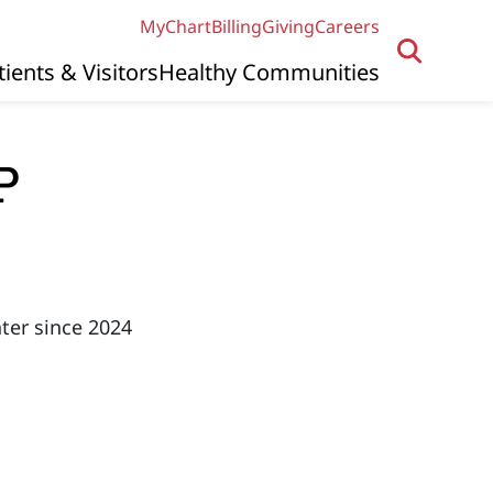
MyChart
Billing
Giving
Careers
tients & Visitors
Healthy Communities
P
ter since 2024