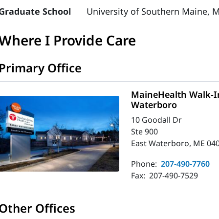
Graduate School
University of Southern Maine, M
Where I Provide Care
Primary Office
MaineHealth Walk-In
Waterboro
10 Goodall Dr
Ste 900
East Waterboro, ME 04
Phone:
207-490-7760
Fax:
207-490-7529
Other Offices