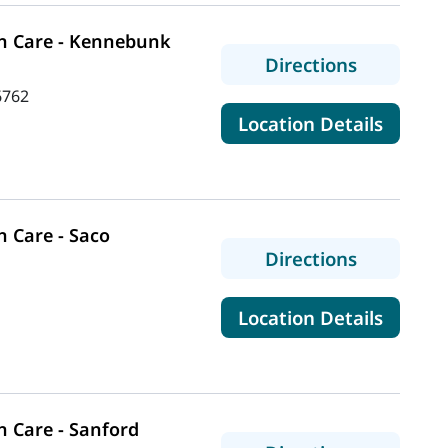
n Care - Kennebunk
to MaineH
Directions
6762
for Ma
Location Details
 Care - Saco
to MaineH
Directions
for Mai
Location Details
 Care - Sanford