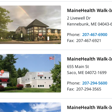
MaineHealth Walk-I
2 Livewell Dr
Kennebunk, ME 04043-
Phone:
207-467-6900
Fax:
207-467-6921
MaineHealth Walk-In
655 Main St
Saco, ME 04072-1699
Phone:
207-294-5600
Fax:
207-294-3565
MaineHealth Walk-In