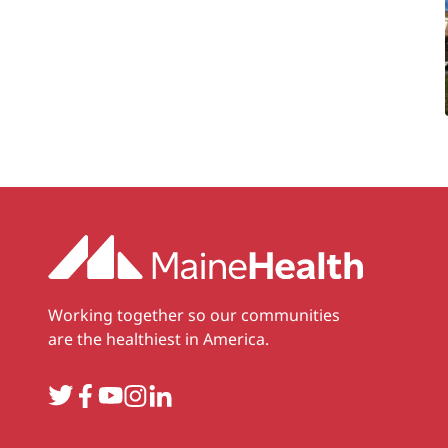
Working together so our communities
are the healthiest in America.
Twitter
Facebook
YouTube
Instagram
LinkedIn