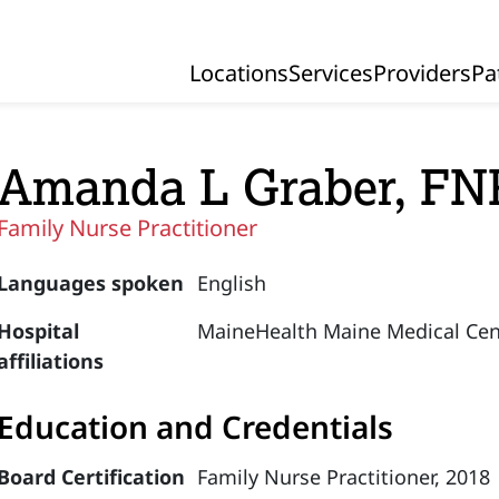
Locations
Services
Providers
Pa
Primary Navigation
Amanda L Graber, FN
Family Nurse Practitioner
Languages spoken
English
Hospital
MaineHealth Maine Medical Cen
affiliations
Education and Credentials
Board Certification
Family Nurse Practitioner, 2018