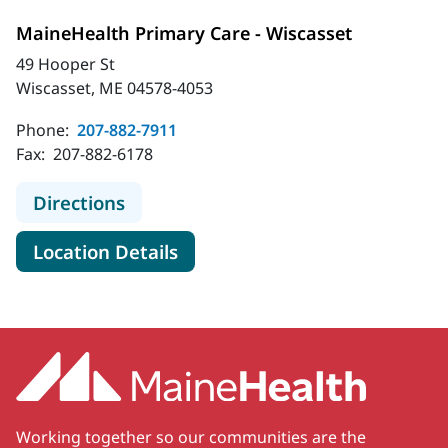
MaineHealth Primary Care - Wiscasset
49 Hooper St
Wiscasset, ME 04578-4053
Phone:
207-882-7911
Fax:
207-882-6178
to MaineHealth Primary Care - Wisc
Directions
for MaineHealth Primary Care
Location Details
Working together so our communities are the