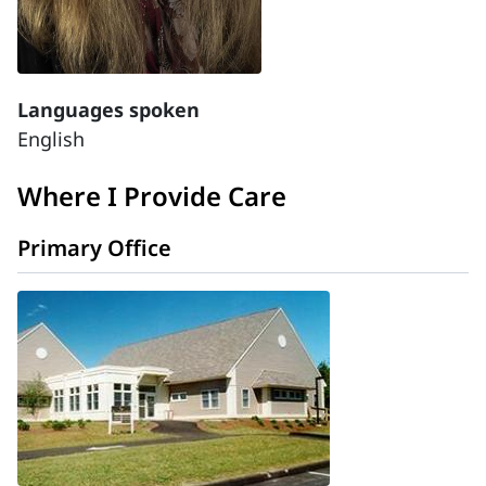
Languages spoken
English
Where I Provide Care
Primary Office