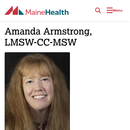
Skip to main content
Menu
Amanda Armstrong,
LMSW-CC-MSW