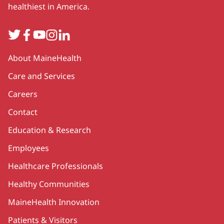
healthiest in America.
Twitter
Facebook
YouTube
Instagram
LinkedIn
Secondary
About MaineHealth
Care and Services
Careers
Contact
Education & Research
Employees
Healthcare Professionals
Healthy Communities
MaineHealth Innovation
Patients & Visitors