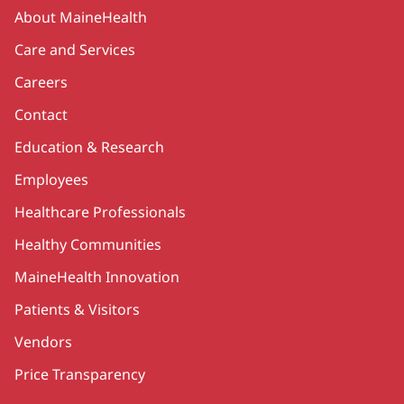
Secondary
About MaineHealth
Care and Services
Careers
Contact
Education & Research
Employees
Healthcare Professionals
Healthy Communities
MaineHealth Innovation
Patients & Visitors
Vendors
Price Transparency