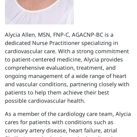
Alycia Allen, MSN, FNP-C, AGACNP-BC is a
dedicated Nurse Practitioner specializing in
cardiovascular care. With a strong commitment
to patient-centered medicine, Alycia provides
comprehensive evaluation, treatment, and
ongoing management of a wide range of heart
and vascular conditions, partnering closely with
patients to help them achieve their best
possible cardiovascular health.
As a member of the cardiology care team, Alycia
cares for patients with conditions such as
coronary artery disease, heart failure, atrial