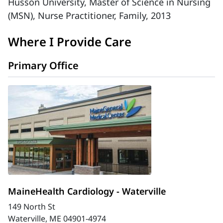
Husson University, Master of Science in Nursing
(MSN), Nurse Practitioner, Family, 2013
Where I Provide Care
Primary Office
MaineHealth Cardiology - Waterville
149 North St
Waterville, ME 04901-4974