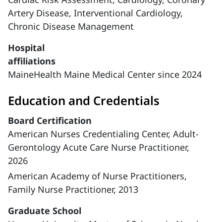
Artery Disease,
Interventional Cardiology,
Chronic Disease Management
Hospital
affiliations
MaineHealth Maine Medical Center since 2024
Education and Credentials
Board Certification
American Nurses Credentialing Center, Adult-
Gerontology Acute Care Nurse Practitioner,
2026
American Academy of Nurse Practitioners,
Family Nurse Practitioner, 2013
Graduate School