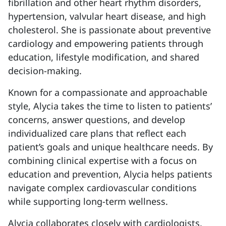
fibrillation and other heart rhythm disorders,
hypertension, valvular heart disease, and high
cholesterol. She is passionate about preventive
cardiology and empowering patients through
education, lifestyle modification, and shared
decision-making.
Known for a compassionate and approachable
style, Alycia takes the time to listen to patients’
concerns, answer questions, and develop
individualized care plans that reflect each
patient’s goals and unique healthcare needs. By
combining clinical expertise with a focus on
education and prevention, Alycia helps patients
navigate complex cardiovascular conditions
while supporting long-term wellness.
Alycia collaborates closely with cardiologists,