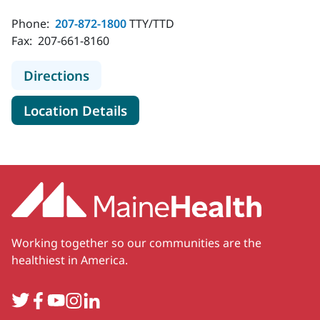
Phone:
207-872-1800
TTY/TTD
Fax:
207-661-8160
to MaineHealth Cardiology - Watervi
Directions
for MaineHealth Cardiology - 
Location Details
Working together so our communities are the
healthiest in America.
Twitter
Facebook
YouTube
Instagram
LinkedIn