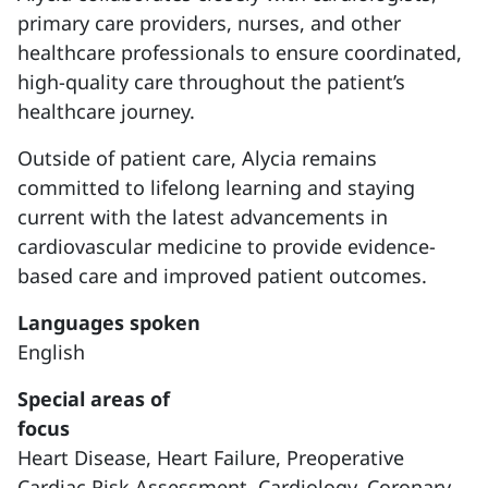
primary care providers, nurses, and other
healthcare professionals to ensure coordinated,
high-quality care throughout the patient’s
healthcare journey.
Outside of patient care, Alycia remains
committed to lifelong learning and staying
current with the latest advancements in
cardiovascular medicine to provide evidence-
based care and improved patient outcomes.
Languages spoken
English
Special areas of
focus
Heart Disease,
Heart Failure,
Preoperative
Cardiac Risk Assessment,
Cardiology,
Coronary