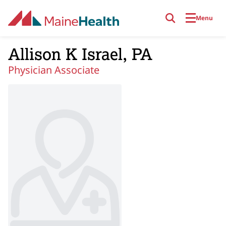
Skip to main content
Menu
Allison K Israel, PA
Physician Associate