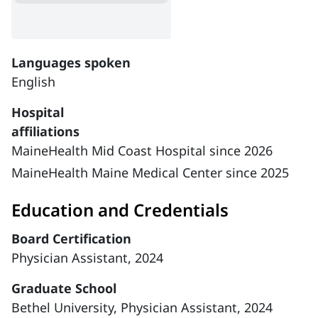
Languages spoken
English
Hospital
affiliations
MaineHealth Mid Coast Hospital since 2026
MaineHealth Maine Medical Center since 2025
Education and Credentials
Board Certification
Physician Assistant, 2024
Graduate School
Bethel University, Physician Assistant, 2024