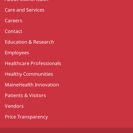
Care and Services
Careers
Contact
Education & Research
Employees
Healthcare Professionals
Healthy Communities
MaineHealth Innovation
Patients & Visitors
Vendors
Price Transparency