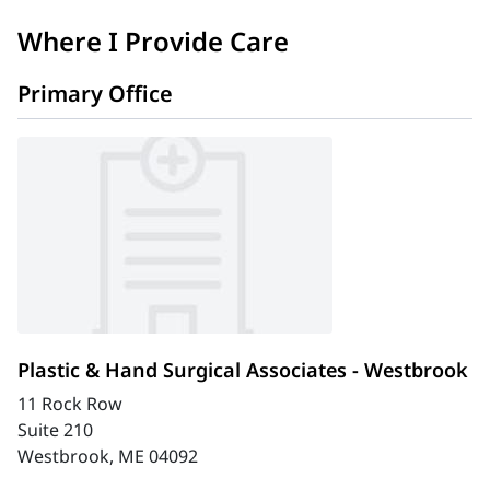
Where I Provide Care
Primary Office
Plastic & Hand Surgical Associates - Westbrook
11 Rock Row
Suite 210
Westbrook, ME 04092