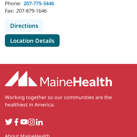
Phone:
207-775-3446
Fax:
207-879-1646
to Plastic & Hand Surgical Associat
Directions
for Plastic & Hand Surgical A
Location Details
Working together so our communities are the
healthiest in America.
Twitter
Facebook
YouTube
Instagram
LinkedIn
Secondary
About MaineHealth