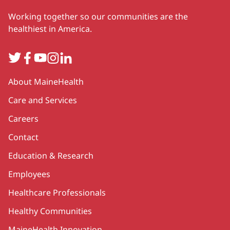
Working together so our communities are the
healthiest in America.
Twitter
Facebook
YouTube
Instagram
LinkedIn
Secondary
About MaineHealth
Care and Services
Careers
Contact
Education & Research
Employees
Healthcare Professionals
Healthy Communities
MaineHealth Innovation