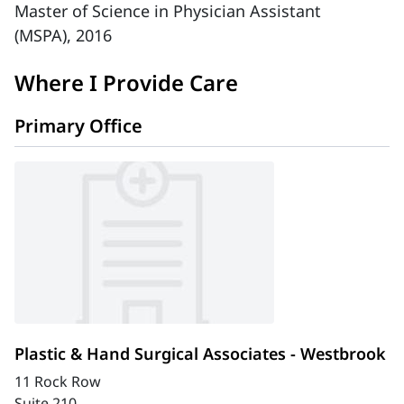
Master of Science in Physician Assistant
(MSPA), 2016
Where I Provide Care
Primary Office
Plastic & Hand Surgical Associates - Westbrook
11 Rock Row
Suite 210