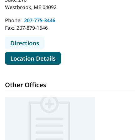
Westbrook, ME 04092
Phone:
207-775-3446
Fax:
207-879-1646
to Plastic & Hand Surgical Associat
Directions
for Plastic & Hand Surgical A
Location Details
Other Offices