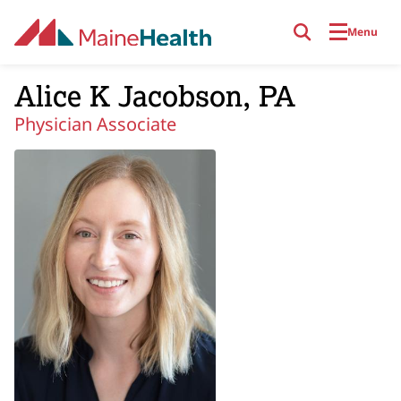
Skip to main content
Menu
Alice K Jacobson, PA
Physician Associate