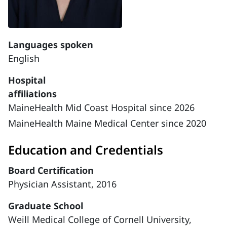
Languages spoken
English
Hospital
affiliations
MaineHealth Mid Coast Hospital since 2026
MaineHealth Maine Medical Center since 2020
Education and Credentials
Board Certification
Physician Assistant, 2016
Graduate School
Weill Medical College of Cornell University,