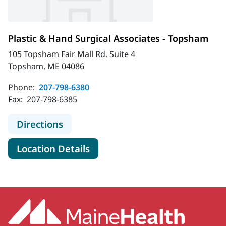
Plastic & Hand Surgical Associates - Topsham
105 Topsham Fair Mall Rd. Suite 4
Topsham, ME 04086
Phone:
207-798-6380
Fax:
207-798-6385
to Plastic & Hand Surgical Associat
Directions
for Plastic & Hand Surgical A
Location Details