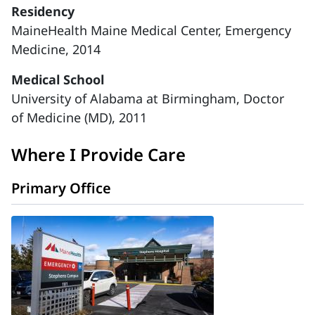
Residency
MaineHealth Maine Medical Center, Emergency
Medicine, 2014
Medical School
University of Alabama at Birmingham, Doctor
of Medicine (MD), 2011
Where I Provide Care
Primary Office