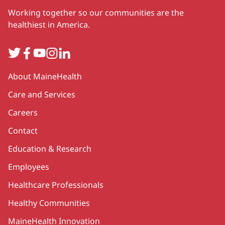
Working together so our communities are the
healthiest in America.
Twitter
Facebook
YouTube
Instagram
LinkedIn
Secondary
About MaineHealth
Care and Services
Careers
Contact
Education & Research
Employees
Healthcare Professionals
Healthy Communities
MaineHealth Innovation