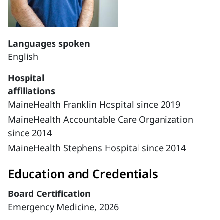
Languages spoken
English
Hospital
affiliations
MaineHealth Franklin Hospital since 2019
MaineHealth Accountable Care Organization
since 2014
MaineHealth Stephens Hospital since 2014
Education and Credentials
Board Certification
Emergency Medicine, 2026