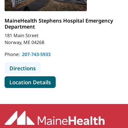
MaineHealth Stephens Hospital Emergency
Department
181 Main Street
Norway, ME 04268
Phone:
207-743-5933
to MaineHealth Stephens Hospital
Directions
for MaineHealth Stephens Ho
Location Details