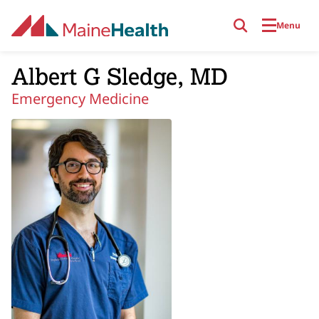
Skip to main content
Menu
Albert G Sledge, MD
Emergency Medicine