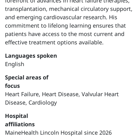
forefront of advances in heart failure therapies,
transplantation, mechanical circulatory support,
and emerging cardiovascular research. His
commitment to lifelong learning ensures that
patients have access to the most current and
effective treatment options available.
Languages spoken
English
Special areas of
focus
Heart Failure,
Heart Disease,
Valvular Heart
Disease,
Cardiology
Hospital
affiliations
MaineHealth Lincoln Hospital since 2026