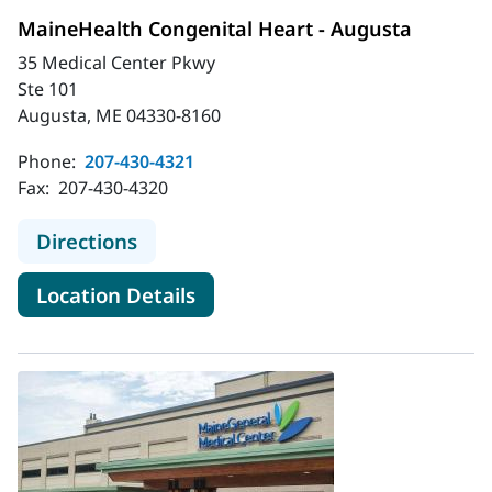
MaineHealth Congenital Heart - Augusta
35 Medical Center Pkwy
Ste 101
Augusta, ME 04330-8160
Phone:
207-430-4321
Fax:
207-430-4320
to MaineHealth Congenital Heart -
Directions
for MaineHealth Congenital H
Location Details