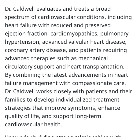
Dr. Caldwell evaluates and treats a broad
spectrum of cardiovascular conditions, including
heart failure with reduced and preserved
ejection fraction, cardiomyopathies, pulmonary
hypertension, advanced valvular heart disease,
coronary artery disease, and patients requiring
advanced therapies such as mechanical
circulatory support and heart transplantation.
By combining the latest advancements in heart
failure management with compassionate care,
Dr. Caldwell works closely with patients and their
families to develop individualized treatment
strategies that improve symptoms, enhance
quality of life, and support long-term
cardiovascular health.