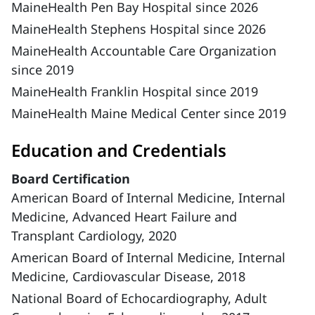
MaineHealth Pen Bay Hospital since 2026
MaineHealth Stephens Hospital since 2026
MaineHealth Accountable Care Organization
since 2019
MaineHealth Franklin Hospital since 2019
MaineHealth Maine Medical Center since 2019
Education and Credentials
Board Certification
American Board of Internal Medicine, Internal
Medicine, Advanced Heart Failure and
Transplant Cardiology, 2020
American Board of Internal Medicine, Internal
Medicine, Cardiovascular Disease, 2018
National Board of Echocardiography, Adult