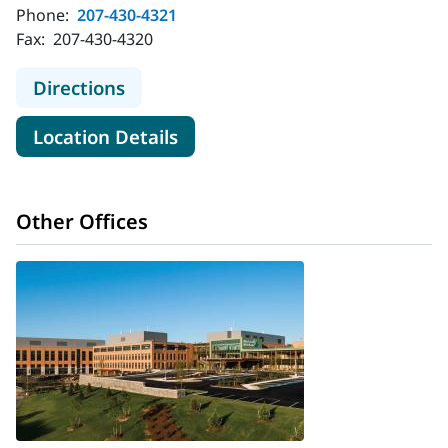
Phone:
207-430-4321
Fax:
207-430-4320
to MaineHealth Cardiology - Augus
Directions
for MaineHealth Cardiology -
Location Details
Other Offices