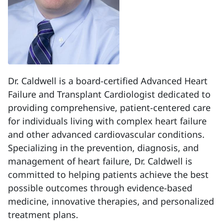
Dr. Caldwell is a board-certified Advanced Heart
Failure and Transplant Cardiologist dedicated to
providing comprehensive, patient-centered care
for individuals living with complex heart failure
and other advanced cardiovascular conditions.
Specializing in the prevention, diagnosis, and
management of heart failure, Dr. Caldwell is
committed to helping patients achieve the best
possible outcomes through evidence-based
medicine, innovative therapies, and personalized
treatment plans.