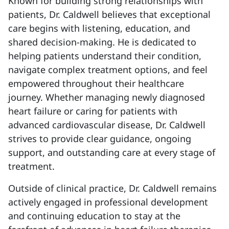
Known for building strong relationships with
patients, Dr. Caldwell believes that exceptional
care begins with listening, education, and
shared decision-making. He is dedicated to
helping patients understand their condition,
navigate complex treatment options, and feel
empowered throughout their healthcare
journey. Whether managing newly diagnosed
heart failure or caring for patients with
advanced cardiovascular disease, Dr. Caldwell
strives to provide clear guidance, ongoing
support, and outstanding care at every stage of
treatment.
Outside of clinical practice, Dr. Caldwell remains
actively engaged in professional development
and continuing education to stay at the