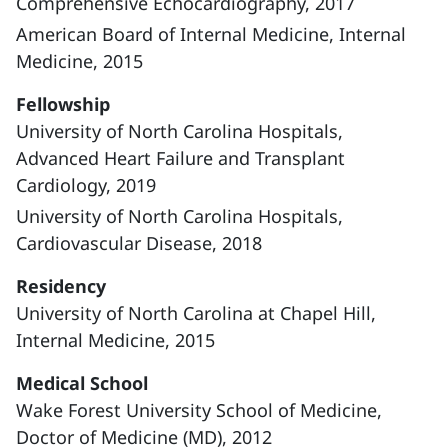
Comprehensive Echocardiography, 2017
American Board of Internal Medicine, Internal
Medicine, 2015
Fellowship
University of North Carolina Hospitals,
Advanced Heart Failure and Transplant
Cardiology, 2019
University of North Carolina Hospitals,
Cardiovascular Disease, 2018
Residency
University of North Carolina at Chapel Hill,
Internal Medicine, 2015
Medical School
Wake Forest University School of Medicine,
Doctor of Medicine (MD), 2012