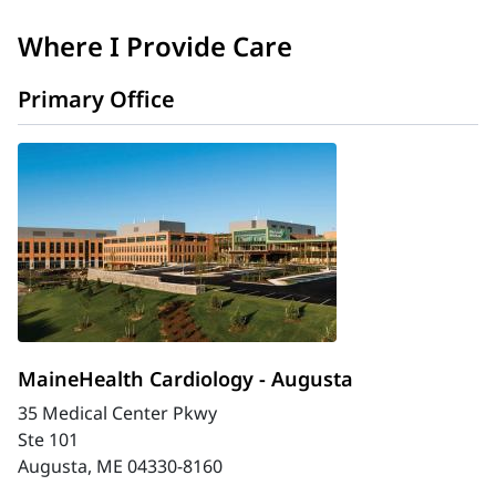
Where I Provide Care
Primary Office
MaineHealth Cardiology - Augusta
35 Medical Center Pkwy
Ste 101
Augusta, ME 04330-8160