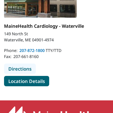
MaineHealth Cardiology - Waterville
149 North St
Waterville, ME 04901-4974
Phone:
207-872-1800
TTY/TTD
Fax:
207-661-8160
to MaineHealth Cardiology - Watervi
Directions
for MaineHealth Cardiology - 
Location Details