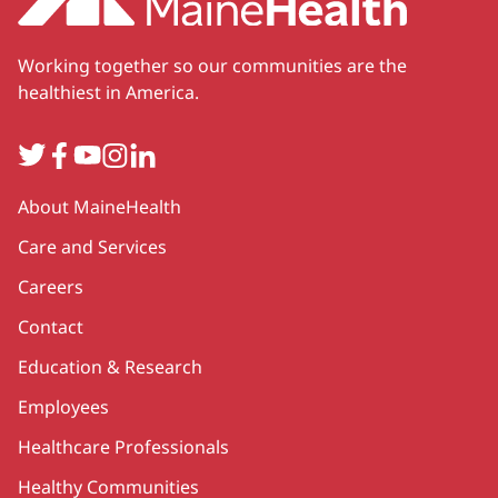
Working together so our communities are the
healthiest in America.
Twitter
Facebook
YouTube
Instagram
LinkedIn
Secondary
About MaineHealth
Care and Services
Careers
Contact
Education & Research
Employees
Healthcare Professionals
Healthy Communities