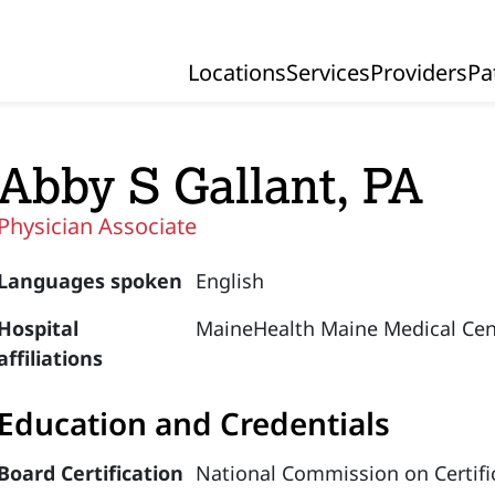
Locations
Services
Providers
Pa
Primary Navigation
Abby S Gallant, PA
Physician Associate
Languages spoken
English
Hospital
MaineHealth Maine Medical Cen
affiliations
Education and Credentials
Board Certification
National Commission on Certific