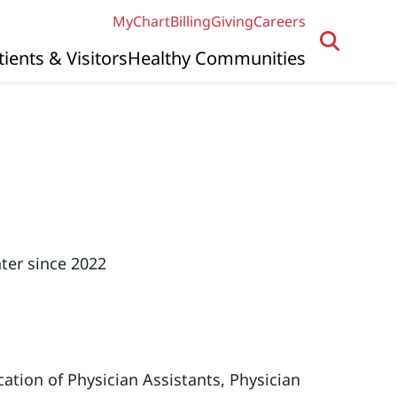
MyChart
Billing
Giving
Careers
tients & Visitors
Healthy Communities
ter since 2022
ation of Physician Assistants, Physician