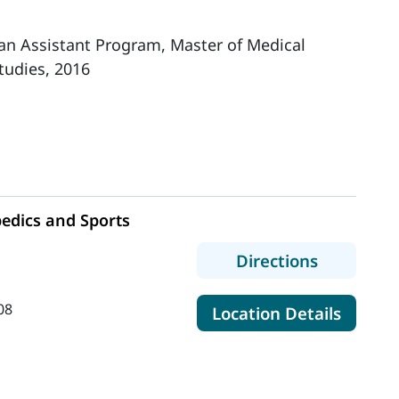
ian Assistant Program, Master of Medical
tudies, 2016
edics and Sports
h
to MaineH
Directions
08
for Ma
Location Details