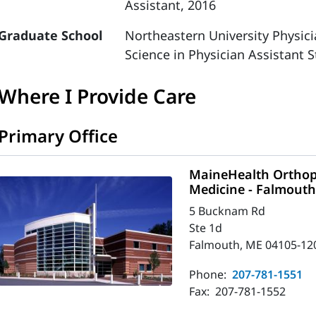
Assistant, 2016
Graduate School
Northeastern University Physic
Science in Physician Assistant S
Where I Provide Care
Primary Office
MaineHealth Orthop
Medicine - Falmout
5 Bucknam Rd
Ste 1d
Falmouth, ME 04105-12
Phone:
207-781-1551
Fax:
207-781-1552