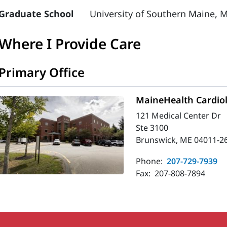
Graduate School
University of Southern Maine, M
Where I Provide Care
Primary Office
MaineHealth Cardio
121 Medical Center Dr
Ste 3100
Brunswick, ME 04011-2
Phone:
207-729-7939
Fax:
207-808-7894