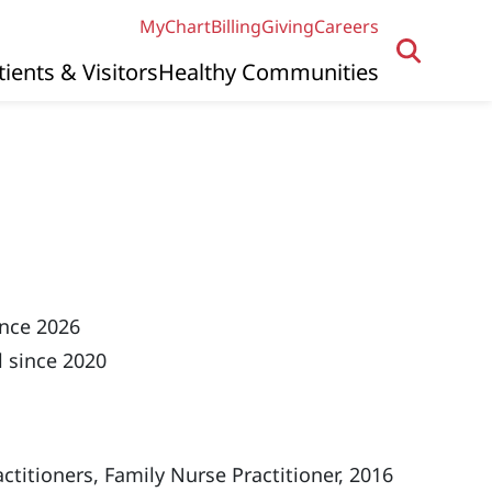
MyChart
Billing
Giving
Careers
tients & Visitors
Healthy Communities
ince 2026
 since 2020
titioners, Family Nurse Practitioner, 2016