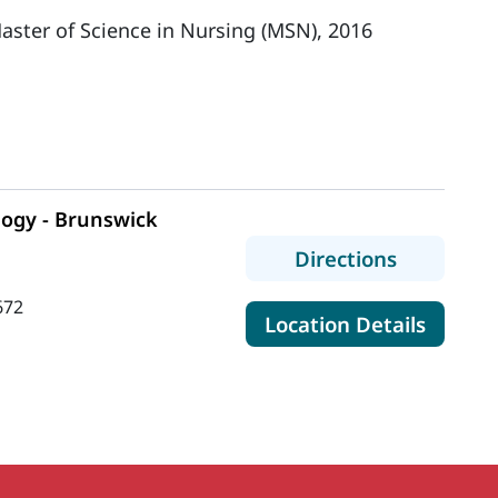
aster of Science in Nursing (MSN), 2016
logy - Brunswick
to MaineH
Directions
672
for Ma
Location Details