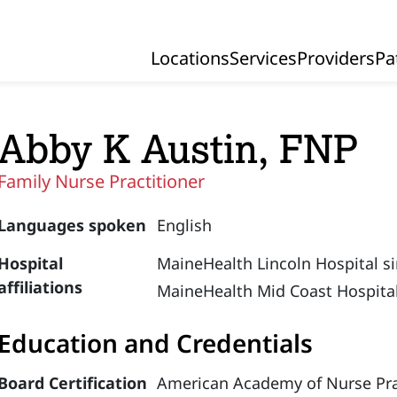
Locations
Services
Providers
Pa
Primary Navigation
Abby K Austin, FNP
Family Nurse Practitioner
Languages spoken
English
Hospital
MaineHealth Lincoln Hospital s
affiliations
MaineHealth Mid Coast Hospital
Education and Credentials
Board Certification
American Academy of Nurse Prac