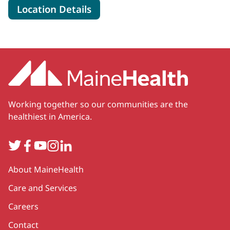
for MaineHealth Cardiovascul
Location Details
Working together so our communities are the
healthiest in America.
Twitter
Facebook
YouTube
Instagram
LinkedIn
Secondary
About MaineHealth
Care and Services
Careers
Contact