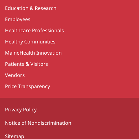
Education & Research
Employees
Healthcare Professionals
Healthy Communities
MaineHealth Innovation
Patients & Visitors
Vendors
Price Transparency
Privacy Policy
Notice of Nondiscrimination
Sitemap