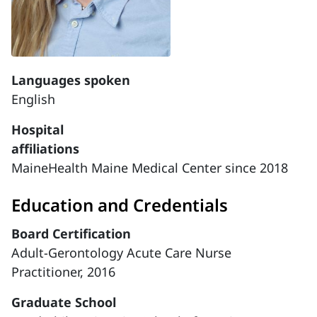
Languages spoken
English
Hospital
affiliations
MaineHealth Maine Medical Center since 2018
Education and Credentials
Board Certification
Adult-Gerontology Acute Care Nurse
Practitioner, 2016
Graduate School