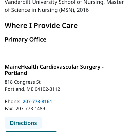
Vanderbilt University School of Nursing, Master
of Science in Nursing (MSN), 2016
Where I Provide Care
Primary Office
MaineHealth Cardiovascular Surgery -
Portland
818 Congress St
Portland, ME 04102-3112
Phone:
207-773-8161
Fax:
207-773-1489
to MaineHealth Cardiovascular Surg
Directions