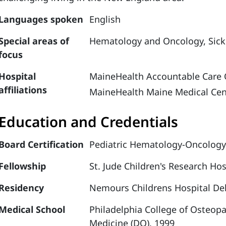
Languages spoken
English
Special areas of
Hematology and Oncology,
Sick
focus
Hospital
MaineHealth Accountable Care 
affiliations
MaineHealth Maine Medical Cen
Education and Credentials
Board Certification
Pediatric Hematology-Oncology
Fellowship
St. Jude Children's Research Ho
Residency
Nemours Childrens Hospital Del
Medical School
Philadelphia College of Osteop
Medicine (DO), 1999