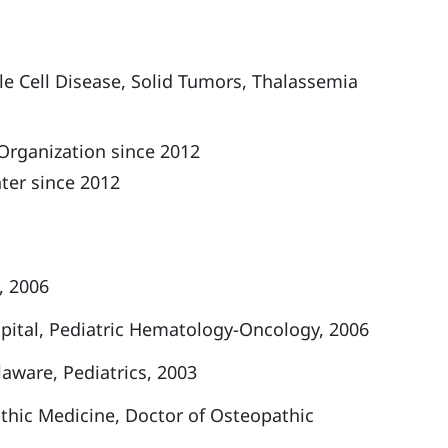
le Cell Disease,
Solid Tumors,
Thalassemia
Organization since 2012
ter since 2012
, 2006
spital, Pediatric Hematology-Oncology, 2006
aware, Pediatrics, 2003
athic Medicine, Doctor of Osteopathic