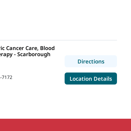
ic Cancer Care, Blood
erapy - Scarborough
to MaineH
Directions
-7172
for Mai
Location Details