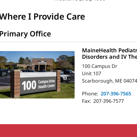
Where I Provide Care
Primary Office
MaineHealth Pediatr
Disorders and IV Th
100 Campus Dr
Unit 107
Scarborough, ME 04074
Phone:
207-396-7565
Fax:
207-396-7577