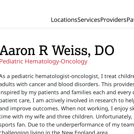
Locations
Services
Providers
Pa
Primary Navigation
Aaron R Weiss, DO
Pediatric Hematology-Oncology
As a pediatric hematologist-oncologist, I treat chil
adults with cancer and blood disorders. This provide
inspired by my patients and families each and every d
patient care, I am actively involved in research to h
and improve outcomes. When not working, I enjoy sk
time with my wife and three children. Unfortunately,
sports fan. Due to the underperformance of my teams,
challenging living in the New England area.