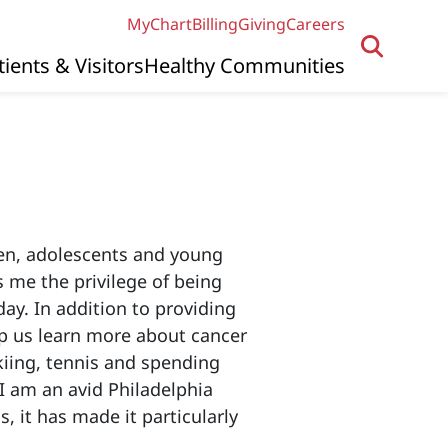
MyChart
Billing
Giving
Careers
tients & Visitors
Healthy Communities
dren, adolescents and young
s me the privilege of being
ay. In addition to providing
elp us learn more about cancer
iing, tennis and spending
 I am an avid Philadelphia
 it has made it particularly