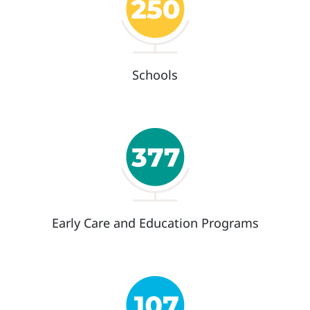
Schools
Early Care and Education Programs