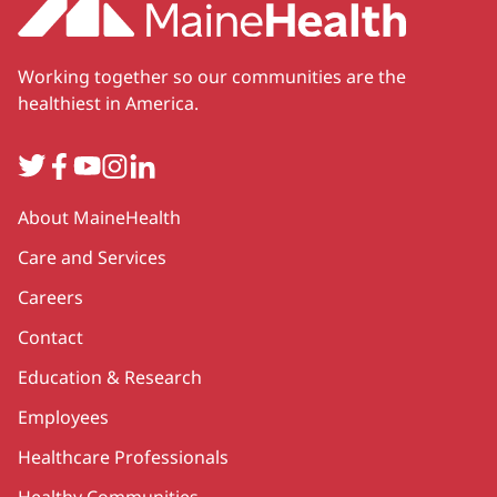
Working together so our communities are the
healthiest in America.
Twitter
Facebook
YouTube
Instagram
LinkedIn
Secondary
About MaineHealth
Care and Services
Careers
Contact
Education & Research
Employees
Healthcare Professionals
Healthy Communities