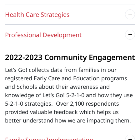
Health Care Strategies
Professional Development
2022-2023 Community Engagement
Let’s Go! collects data from families in our
registered Early Care and Education programs
and Schools about their awareness and
knowledge of Let’s Go! 5-2-1-0 and how they use
5-2-1-0 strategies. Over 2,100 respondents
provided valuable feedback which helps us
better understand how we are impacting them.
Family Survey Implementation