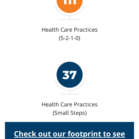
Health Care Practices
(5-2-1-0)
Health Care Practices
(Small Steps)
Check out our footprint to see