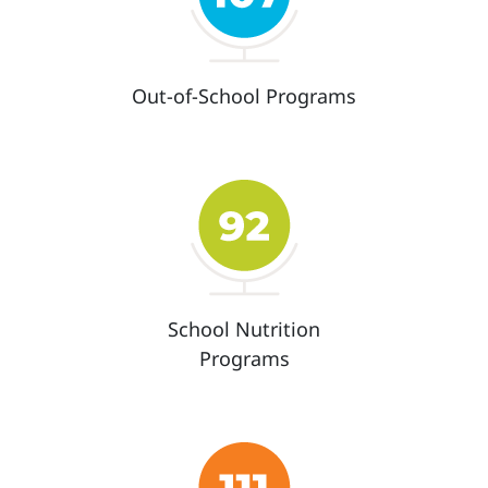
Out-of-School Programs
School Nutrition
Programs