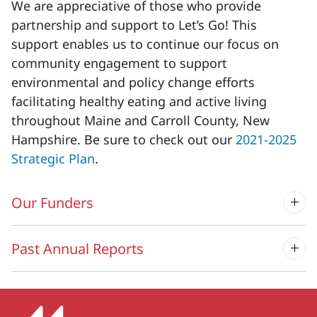
We are appreciative of those who provide
partnership and support to Let’s Go! This
support enables us to continue our focus on
community engagement to support
environmental and policy change efforts
facilitating healthy eating and active living
throughout Maine and Carroll County, New
Hampshire. Be sure to check out our
2021-2025
Strategic Plan
.
Our Funders
Past Annual Reports