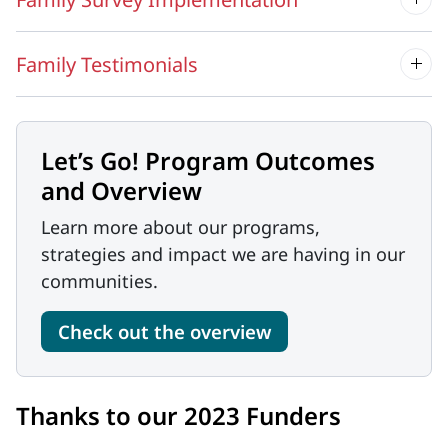
Family Testimonials
Let’s Go! Program Outcomes
and Overview
Learn more about our programs,
strategies and impact we are having in our
communities.
Check out the overview
Thanks to our 2023 Funders