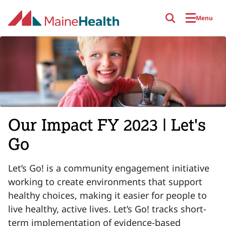
Skip to main content
Menu
Our Impact FY 2023 | Let's
Go
Let’s Go! is a community engagement initiative
working to create environments that support
healthy choices, making it easier for people to
live healthy, active lives. Let’s Go! tracks short-
term implementation of evidence-based