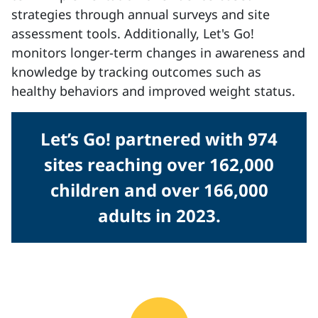
strategies through annual surveys and site
assessment tools. Additionally, Let's Go!
monitors longer-term changes in awareness and
knowledge by tracking outcomes such as
healthy behaviors and improved weight status.
Let’s Go! partnered with 974
sites reaching over 162,000
children and over 166,000
adults in 2023.