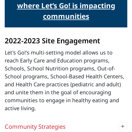
where Let’s Go! is impacting
communities
2022-2023 Site Engagement
Let's Go!'s multi-setting model allows us to
reach Early Care and Education programs,
Schools, School Nutrition programs, Out-of-
School programs, School-Based Health Centers,
and Health Care practices (pediatric and adult)
and unite them in the goal of encouraging
communities to engage in healthy eating and
active living.
Community Strategies