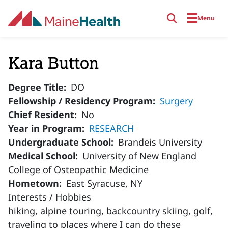
Skip to main content
Menu
Kara Button
Degree Title
DO
Fellowship / Residency Program
Surgery
Chief Resident
No
Year in Program
RESEARCH
Undergraduate School
Brandeis University
Medical School
University of New England
College of Osteopathic Medicine
Hometown
East Syracuse, NY
Interests / Hobbies
hiking, alpine touring, backcountry skiing, golf,
traveling to places where I can do these