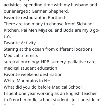
activities, spending time with my husband and
our energetic German Shepherd.
Favorite restaurant in Portland
There are too many to choose from! Sichuan
Kitchen, Pai Men Miyake, and Boda are my 3 go-
to's
Favorite Activity
Staring at the ocean from different locations
Medical Interests
surgical oncology, HPB surgery, palliative care,
medical student education
Favorite weekend destination
White Mountains in NH
What did you do before Medical School
I spent one year working as an English teacher
to French middle school students just outside of