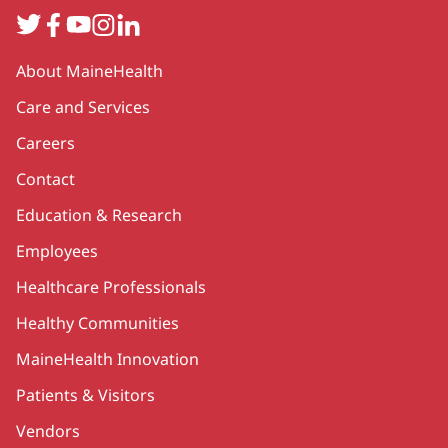
Twitter
Facebook
YouTube
Instagram
LinkedIn
Secondary
About MaineHealth
Care and Services
Careers
Contact
Education & Research
Employees
Healthcare Professionals
Healthy Communities
MaineHealth Innovation
Patients & Visitors
Vendors