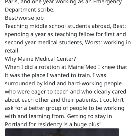
Paris, and one year working as an Emergency
Department scribe.
Best/worse job
Teaching middle school students abroad, Best:
spending a year as teaching fellow for first and
second year medical students, Worst: working in
retail
Why Maine Medical Center?
When I did a rotation at Maine Med I knew that
it was the place I wanted to train. I was
surrounded by kind and hard-working people
who were eager to teach and who clearly cared
about each other and their patients. I couldn’t
ask for a better group of people to be working
with and learning from. Getting to stay in
Portland for residency is a huge plus!