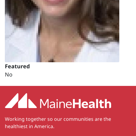
Featured
No
Working together so our communities are the
healthiest in America.