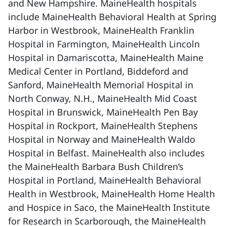
and New Hampshire. MaineHealth hospitals
include MaineHealth Behavioral Health at Spring
Harbor in Westbrook, MaineHealth Franklin
Hospital in Farmington, MaineHealth Lincoln
Hospital in Damariscotta, MaineHealth Maine
Medical Center in Portland, Biddeford and
Sanford, MaineHealth Memorial Hospital in
North Conway, N.H., MaineHealth Mid Coast
Hospital in Brunswick, MaineHealth Pen Bay
Hospital in Rockport, MaineHealth Stephens
Hospital in Norway and MaineHealth Waldo
Hospital in Belfast. MaineHealth also includes
the MaineHealth Barbara Bush Children’s
Hospital in Portland, MaineHealth Behavioral
Health in Westbrook, MaineHealth Home Health
and Hospice in Saco, the MaineHealth Institute
for Research in Scarborough, the MaineHealth