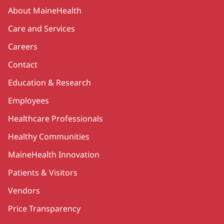
Secondary
About MaineHealth
Care and Services
Careers
Contact
Education & Research
Employees
Healthcare Professionals
Healthy Communities
MaineHealth Innovation
Patients & Visitors
Vendors
Price Transparency