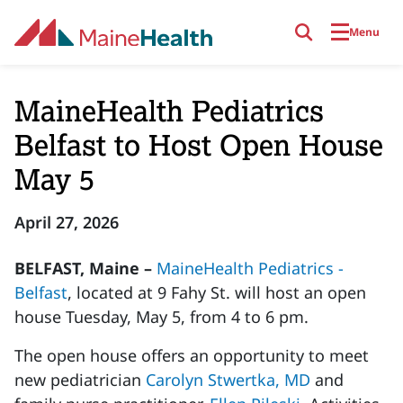
Skip to main content
Menu
MaineHealth Pediatrics
Belfast to Host Open House
May 5
April 27, 2026
BELFAST, Maine –
MaineHealth Pediatrics -
Belfast
, located at 9 Fahy St. will host an open
house Tuesday, May 5, from 4 to 6 pm.
The open house offers an opportunity to meet
new pediatrician
Carolyn Stwertka, MD
and