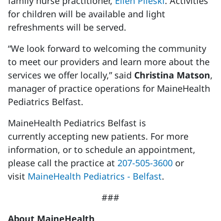
family nurse practitioner,
Ellen Pileski
. Activities
for children will be available and light
refreshments will be served.
“We look forward to welcoming the community
to meet our providers and learn more about the
services we offer locally,” said
Christina Matson
,
manager of practice operations for MaineHealth
Pediatrics Belfast.
MaineHealth Pediatrics Belfast is
currently accepting new patients. For more
information, or to schedule an appointment,
please call the practice at
207-505-3600
or
visit
MaineHealth Pediatrics - Belfast
.
###
About MaineHealth