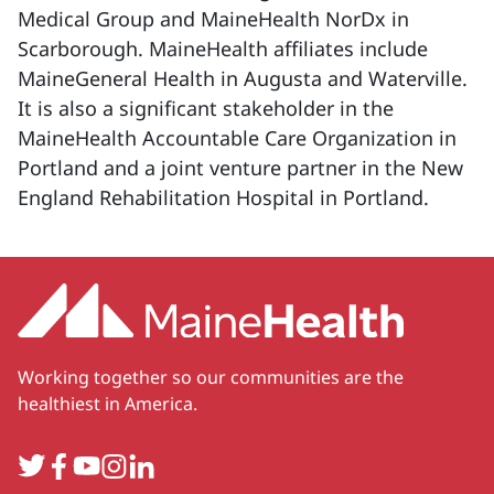
Medical Group and MaineHealth NorDx in
Scarborough. MaineHealth affiliates include
MaineGeneral Health in Augusta and Waterville.
It is also a significant stakeholder in the
MaineHealth Accountable Care Organization in
Portland and a joint venture partner in the New
England Rehabilitation Hospital in Portland.
Working together so our communities are the
healthiest in America.
Twitter
Facebook
YouTube
Instagram
LinkedIn