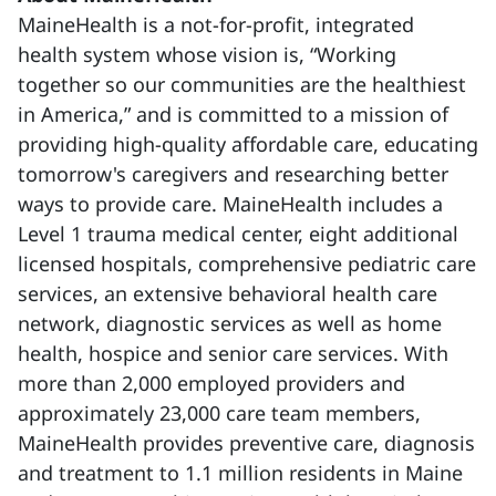
MaineHealth is a not-for-profit, integrated
health system whose vision is, “Working
together so our communities are the healthiest
in America,” and is committed to a mission of
providing high-quality affordable care, educating
tomorrow's caregivers and researching better
ways to provide care. MaineHealth includes a
Level 1 trauma medical center, eight additional
licensed hospitals, comprehensive pediatric care
services, an extensive behavioral health care
network, diagnostic services as well as home
health, hospice and senior care services. With
more than 2,000 employed providers and
approximately 23,000 care team members,
MaineHealth provides preventive care, diagnosis
and treatment to 1.1 million residents in Maine