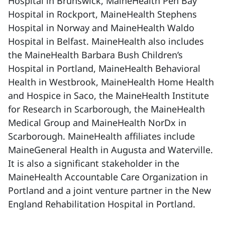
Hospital in Brunswick, MaineHealth Pen Bay
Hospital in Rockport, MaineHealth Stephens
Hospital in Norway and MaineHealth Waldo
Hospital in Belfast. MaineHealth also includes
the MaineHealth Barbara Bush Children’s
Hospital in Portland, MaineHealth Behavioral
Health in Westbrook, MaineHealth Home Health
and Hospice in Saco, the MaineHealth Institute
for Research in Scarborough, the MaineHealth
Medical Group and MaineHealth NorDx in
Scarborough. MaineHealth affiliates include
MaineGeneral Health in Augusta and Waterville.
It is also a significant stakeholder in the
MaineHealth Accountable Care Organization in
Portland and a joint venture partner in the New
England Rehabilitation Hospital in Portland.