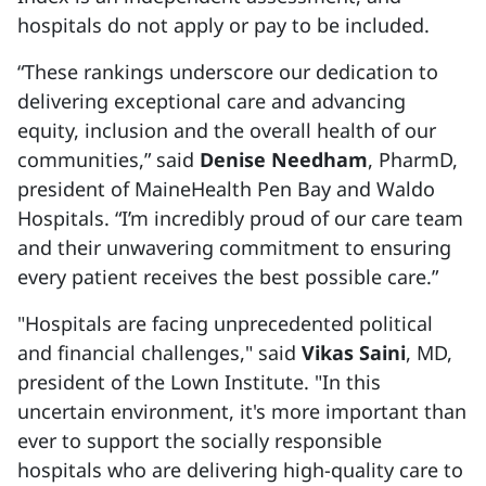
hospitals do not apply or pay to be included.
“These rankings underscore our dedication to
delivering exceptional care and advancing
equity, inclusion and the overall health of our
communities,” said
Denise Needham
, PharmD,
president of MaineHealth Pen Bay and Waldo
Hospitals. “I’m incredibly proud of our care team
and their unwavering commitment to ensuring
every patient receives the best possible care.”
"Hospitals are facing unprecedented political
and financial challenges," said
Vikas Saini
, MD,
president of the Lown Institute. "In this
uncertain environment, it's more important than
ever to support the socially responsible
hospitals who are delivering high-quality care to