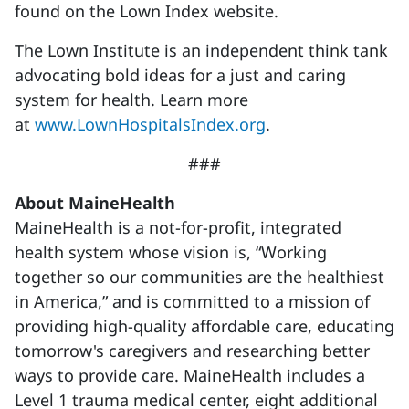
found on the Lown Index website.
The Lown Institute is an independent think tank
advocating bold ideas for a just and caring
system for health. Learn more
at
www.LownHospitalsIndex.org
.
###
About MaineHealth
MaineHealth is a not-for-profit, integrated
health system whose vision is, “Working
together so our communities are the healthiest
in America,” and is committed to a mission of
providing high-quality affordable care, educating
tomorrow's caregivers and researching better
ways to provide care. MaineHealth includes a
Level 1 trauma medical center, eight additional