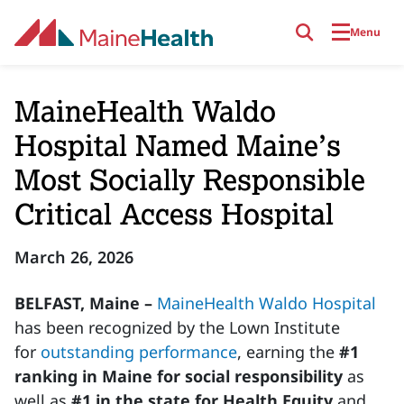
Skip to main content
Menu
MaineHealth Waldo
Hospital Named Maine’s
Most Socially Responsible
Critical Access Hospital
March 26, 2026
BELFAST, Maine –
MaineHealth Waldo Hospital
has been recognized by the Lown Institute
for
outstanding performance
, earning the
#1
ranking in Maine for social responsibility
as
well as
#1 in the state for Health Equity
and