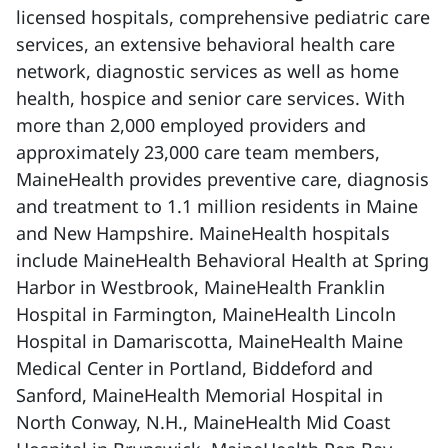
licensed hospitals, comprehensive pediatric care
services, an extensive behavioral health care
network, diagnostic services as well as home
health, hospice and senior care services. With
more than 2,000 employed providers and
approximately 23,000 care team members,
MaineHealth provides preventive care, diagnosis
and treatment to 1.1 million residents in Maine
and New Hampshire. MaineHealth hospitals
include MaineHealth Behavioral Health at Spring
Harbor in Westbrook, MaineHealth Franklin
Hospital in Farmington, MaineHealth Lincoln
Hospital in Damariscotta, MaineHealth Maine
Medical Center in Portland, Biddeford and
Sanford, MaineHealth Memorial Hospital in
North Conway, N.H., MaineHealth Mid Coast