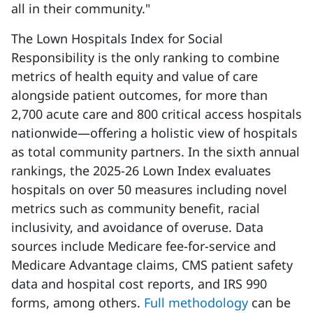
all in their community."
The Lown Hospitals Index for Social
Responsibility is the only ranking to combine
metrics of health equity and value of care
alongside patient outcomes, for more than
2,700 acute care and 800 critical access hospitals
nationwide—offering a holistic view of hospitals
as total community partners. In the sixth annual
rankings, the 2025-26 Lown Index evaluates
hospitals on over 50 measures including novel
metrics such as community benefit, racial
inclusivity, and avoidance of overuse. Data
sources include Medicare fee-for-service and
Medicare Advantage claims, CMS patient safety
data and hospital cost reports, and IRS 990
forms, among others.
Full methodology
can be