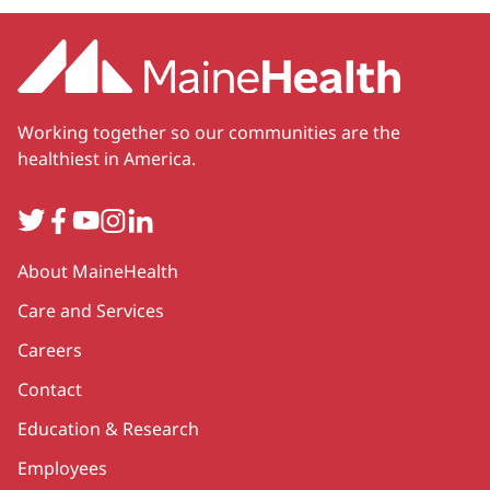
Working together so our communities are the
healthiest in America.
Twitter
Facebook
YouTube
Instagram
LinkedIn
Secondary
About MaineHealth
Care and Services
Careers
Contact
Education & Research
Employees