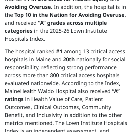
Avoiding Overuse.
In addition,
the hospital is in
the
Top 10 in the Nation for Avoiding Overuse
,
and received
“A” grades across multiple
categories
in the 2025-26 Lown Institute
Hospitals Index.
The hospital ranked
#1
among 13 critical access
hospitals in Maine and
20th
nationally for social
responsibility, reflecting strong performance
across more than 800 critical access hospitals
evaluated nationwide. According to the Index,
MaineHealth Waldo Hospital also received
“A”
ratings
in Health Value of Care, Patient
Outcomes, Clinical Outcomes, Community
Benefit, and Inclusivity in addition to the other
metrics mentioned. The Lown Institute Hospitals
Index is an independent assessment, and