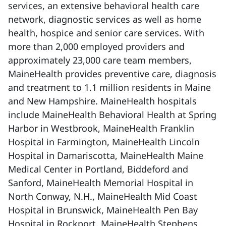
services, an extensive behavioral health care
network, diagnostic services as well as home
health, hospice and senior care services. With
more than 2,000 employed providers and
approximately 23,000 care team members,
MaineHealth provides preventive care, diagnosis
and treatment to 1.1 million residents in Maine
and New Hampshire. MaineHealth hospitals
include MaineHealth Behavioral Health at Spring
Harbor in Westbrook, MaineHealth Franklin
Hospital in Farmington, MaineHealth Lincoln
Hospital in Damariscotta, MaineHealth Maine
Medical Center in Portland, Biddeford and
Sanford, MaineHealth Memorial Hospital in
North Conway, N.H., MaineHealth Mid Coast
Hospital in Brunswick, MaineHealth Pen Bay
Hospital in Rockport, MaineHealth Stephens