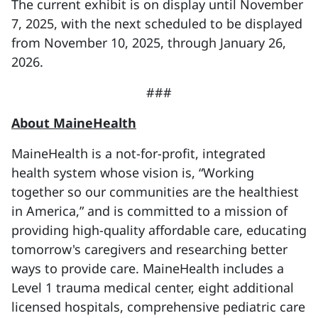
The current exhibit is on display until November
7, 2025, with the next scheduled to be displayed
from November 10, 2025, through January 26,
2026.
###
About MaineHealth
MaineHealth is a not-for-profit, integrated
health system whose vision is, “Working
together so our communities are the healthiest
in America,” and is committed to a mission of
providing high-quality affordable care, educating
tomorrow's caregivers and researching better
ways to provide care. MaineHealth includes a
Level 1 trauma medical center, eight additional
licensed hospitals, comprehensive pediatric care