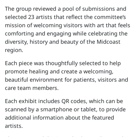
The group reviewed a pool of submissions and
selected 23 artists that reflect the committee’s
mission of welcoming visitors with art that feels
comforting and engaging while celebrating the
diversity, history and beauty of the Midcoast
region.
Each piece was thoughtfully selected to help
promote healing and create a welcoming,
beautiful environment for patients, visitors and
care team members.
Each exhibit includes QR codes, which can be
scanned by a smartphone or tablet, to provide
additional information about the featured
artists.