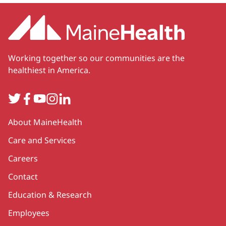
Working together so our communities are the
healthiest in America.
Twitter
Facebook
YouTube
Instagram
LinkedIn
Secondary
About MaineHealth
Care and Services
Careers
Contact
Education & Research
Employees