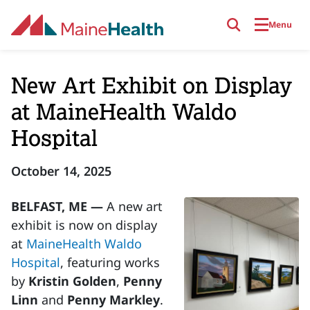
Skip to main content
Menu
New Art Exhibit on Display
at MaineHealth Waldo
Hospital
October 14, 2025
BELFAST, ME —
A new art
exhibit is now on display
at
MaineHealth Waldo
Hospital
, featuring works
by
Kristin Golden
,
Penny
Linn
and
Penny Markley
.