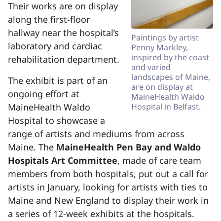
Their works are on display
along the first-floor
hallway near the hospital’s
Paintings by artist
laboratory and cardiac
Penny Markley,
inspired by the coast
rehabilitation department.
and varied
landscapes of Maine,
The exhibit is part of an
are on display at
ongoing effort at
MaineHealth Waldo
MaineHealth Waldo
Hospital in Belfast.
Hospital to showcase a
range of artists and mediums from across
Maine. The
MaineHealth Pen Bay and Waldo
Hospitals Art Committee
, made of care team
members from both hospitals, put out a call for
artists in January, looking for artists with ties to
Maine and New England to display their work in
a series of 12-week exhibits at the hospitals.