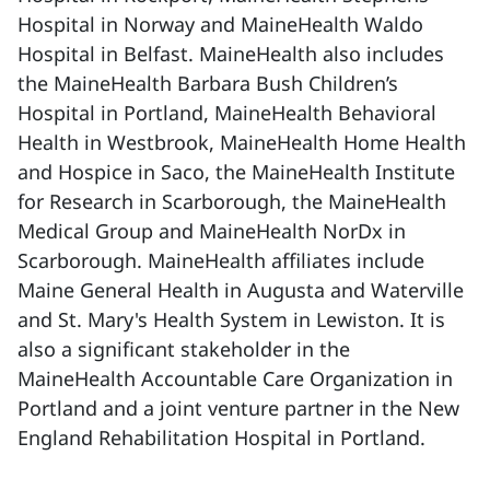
Hospital in Norway and MaineHealth Waldo
Hospital in Belfast. MaineHealth also includes
the MaineHealth Barbara Bush Children’s
Hospital in Portland, MaineHealth Behavioral
Health in Westbrook, MaineHealth Home Health
and Hospice in Saco, the MaineHealth Institute
for Research in Scarborough, the MaineHealth
Medical Group and MaineHealth NorDx in
Scarborough. MaineHealth affiliates include
Maine General Health in Augusta and Waterville
and St. Mary's Health System in Lewiston. It is
also a significant stakeholder in the
MaineHealth Accountable Care Organization in
Portland and a joint venture partner in the New
England Rehabilitation Hospital in Portland.