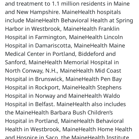
and treatment to 1.1 million residents in Maine
and New Hampshire. MaineHealth hospitals
include MaineHealth Behavioral Health at Spring
Harbor in Westbrook, MaineHealth Franklin
Hospital in Farmington, MaineHealth Lincoln
Hospital in Damariscotta, MaineHealth Maine
Medical Center in Portland, Biddeford and
Sanford, MaineHealth Memorial Hospital in
North Conway, N.H., MaineHealth Mid Coast
Hospital in Brunswick, MaineHealth Pen Bay
Hospital in Rockport, MaineHealth Stephens
Hospital in Norway and MaineHealth Waldo
Hospital in Belfast. MaineHealth also includes
the MaineHealth Barbara Bush Children’s
Hospital in Portland, MaineHealth Behavioral
Health in Westbrook, MaineHealth Home Health
and Hospice in Saco, the MaineHealth Institute