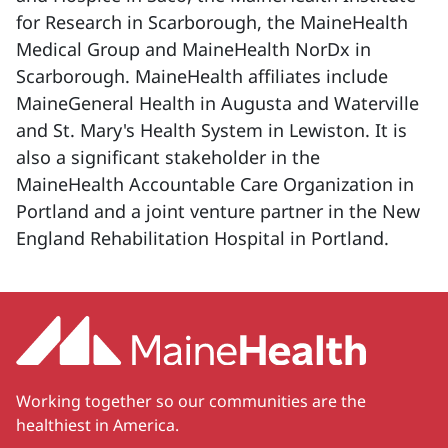
for Research in Scarborough, the MaineHealth
Medical Group and MaineHealth NorDx in
Scarborough. MaineHealth affiliates include
MaineGeneral Health in Augusta and Waterville
and St. Mary's Health System in Lewiston. It is
also a significant stakeholder in the
MaineHealth Accountable Care Organization in
Portland and a joint venture partner in the New
England Rehabilitation Hospital in Portland.
Working together so our communities are the
healthiest in America.