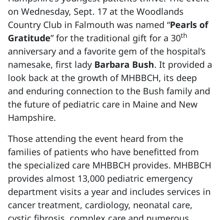
on Wednesday, Sept. 17 at the Woodlands
Country Club in Falmouth was named “
Pearls of
th
Gratitude
” for the traditional gift for a 30
anniversary and a favorite gem of the hospital’s
namesake, first lady
Barbara Bush
. It provided a
look back at the growth of MHBBCH, its deep
and enduring connection to the Bush family and
the future of pediatric care in Maine and New
Hampshire.
Those attending the event heard from the
families of patients who have benefitted from
the specialized care MHBBCH provides. MHBBCH
provides almost 13,000 pediatric emergency
department visits a year and includes services in
cancer treatment, cardiology, neonatal care,
cystic fibrosis, complex care and numerous