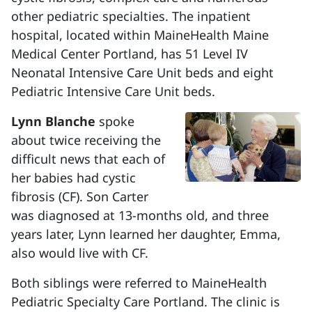
other pediatric specialties. The inpatient
hospital, located within MaineHealth Maine
Medical Center Portland, has 51 Level IV
Neonatal Intensive Care Unit beds and eight
Pediatric Intensive Care Unit beds.
Lynn Blanche
spoke
about twice receiving the
difficult news that each of
her babies had cystic
fibrosis (CF). Son Carter
was diagnosed at 13-months old, and three
years later, Lynn learned her daughter, Emma,
also would live with CF.
Both siblings were referred to MaineHealth
Pediatric Specialty Care Portland. The clinic is