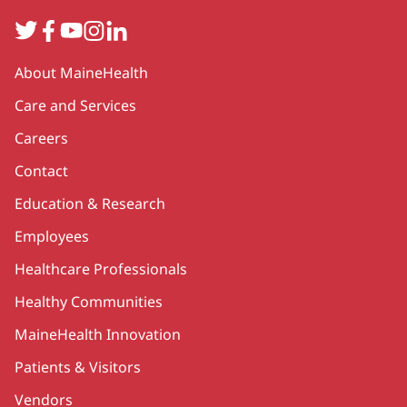
Twitter
Facebook
YouTube
Instagram
LinkedIn
Secondary
About MaineHealth
Care and Services
Careers
Contact
Education & Research
Employees
Healthcare Professionals
Healthy Communities
MaineHealth Innovation
Patients & Visitors
Vendors