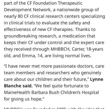
part of the CF Foundation Therapeutic
Development Network, a nationwide group of
nearly 80 CF clinical research centers specializing
in clinical trials to evaluate the safety and
effectiveness of new CF therapies. Thanks to
groundbreaking research, a medication that
keeps their CF under control and the expert care
they received through MHBBCH, Carter, 18-years
old, and Emma, 14, are living normal lives.
“I have never met more passionate doctors, care
team members and researchers who genuinely
care about our children and their future,”
Lynne
Blanche said.
“We feel quite fortunate to
MaineHealth Barbara Bush Children’s Hospital
for giving us hope.”