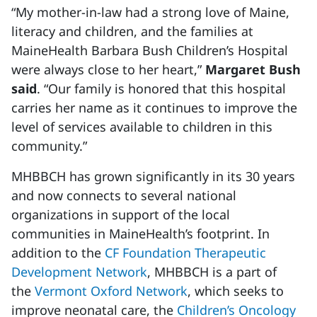
“My mother-in-law had a strong love of Maine,
literacy and children, and the families at
MaineHealth Barbara Bush Children’s Hospital
were always close to her heart,”
Margaret Bush
said
. “Our family is honored that this hospital
carries her name as it continues to improve the
level of services available to children in this
community.”
MHBBCH has grown significantly in its 30 years
and now connects to several national
organizations in support of the local
communities in MaineHealth’s footprint. In
addition to the
CF Foundation Therapeutic
Development Network
, MHBBCH is a part of
the
Vermont Oxford Network
, which seeks to
improve neonatal care, the
Children’s Oncology