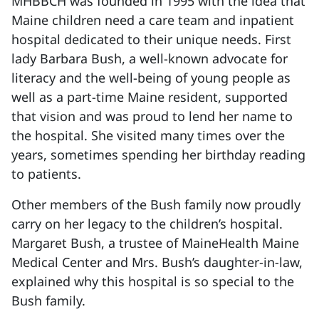
MHBBCH was founded in 1995 with the idea that
Maine children need a care team and inpatient
hospital dedicated to their unique needs. First
lady Barbara Bush, a well-known advocate for
literacy and the well-being of young people as
well as a part-time Maine resident, supported
that vision and was proud to lend her name to
the hospital. She visited many times over the
years, sometimes spending her birthday reading
to patients.
Other members of the Bush family now proudly
carry on her legacy to the children’s hospital.
Margaret Bush, a trustee of MaineHealth Maine
Medical Center and Mrs. Bush’s daughter-in-law,
explained why this hospital is so special to the
Bush family.