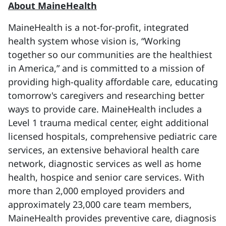
About MaineHealth
MaineHealth is a not-for-profit, integrated
health system whose vision is, “Working
together so our communities are the healthiest
in America,” and is committed to a mission of
providing high-quality affordable care, educating
tomorrow's caregivers and researching better
ways to provide care. MaineHealth includes a
Level 1 trauma medical center, eight additional
licensed hospitals, comprehensive pediatric care
services, an extensive behavioral health care
network, diagnostic services as well as home
health, hospice and senior care services. With
more than 2,000 employed providers and
approximately 23,000 care team members,
MaineHealth provides preventive care, diagnosis