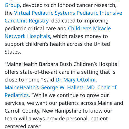
Group
, devoted to childhood cancer research,
the
Virtual Pediatric Systems Pediatric Intensive
Care Unit Registry
, dedicated to improving
pediatric critical care and
Children’s Miracle
Network Hospitals
, which raises money to
support children’s health across the United
States.
“MaineHealth Barbara Bush Children’s Hospital
offers state-of-the-art care in a setting that is
close to home,” said
Dr. Mary Ottolini,
MaineHealth’s George W. Hallett, MD, Chair of
Pediatrics
. “While we continue to grow our
services, we want our patients across Maine and
Carroll County, New Hampshire to know our
team will always provide personal, patient-
centered care.”