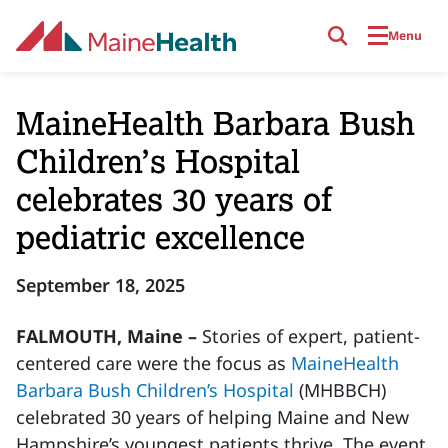
Skip to main content
Menu
MaineHealth Barbara Bush
Children’s Hospital
celebrates 30 years of
pediatric excellence
September 18, 2025
FALMOUTH, Maine –
Stories of expert, patient-
centered care were the focus as
MaineHealth
Barbara Bush Children’s Hospital
(MHBBCH)
celebrated 30 years of helping Maine and New
Hampshire’s youngest patients thrive. The event