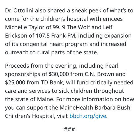
Dr. Ottolini also shared a sneak peek of what’s to
come for the children’s hospital with emcees
Michelle Taylor of 99. 9 The Wolf and Leif
Erickson of 107.5 Frank FM, including expansion
of its congenital heart program and increased
outreach to rural parts of the state.
Proceeds from the evening, including Pearl
sponsorships of $30,000 from C.N. Brown and
$25,000 from TD Bank, will fund critically needed
care and services to sick children throughout
the state of Maine. For more information on how
you can support the MaineHealth Barbara Bush
Children’s Hospital, visit
bbch.org/give
.
###