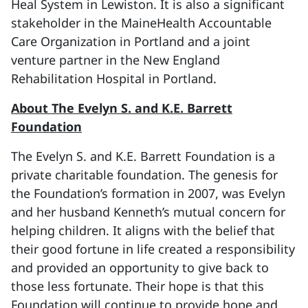
Heal System in Lewiston. It is also a significant
stakeholder in the MaineHealth Accountable
Care Organization in Portland and a joint
venture partner in the New England
Rehabilitation Hospital in Portland.
About The Evelyn S. and K.E. Barrett
Foundation
The Evelyn S. and K.E. Barrett Foundation is a
private charitable foundation. The genesis for
the Foundation’s formation in 2007, was Evelyn
and her husband Kenneth’s mutual concern for
helping children. It aligns with the belief that
their good fortune in life created a responsibility
and provided an opportunity to give back to
those less fortunate. Their hope is that this
Foundation will continue to provide hope and