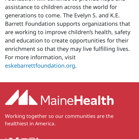
assistance to children across the world for
generations to come. The Evelyn S. and K.E.
Barrett Foundation supports organizations that
are working to improve children’s health, safety
and education to create opportunities for their
enrichment so that they may live fulfilling lives.
For more information, visit
eskebarrettfoundation.org
.
Working together so our communities are the
healthiest in America.