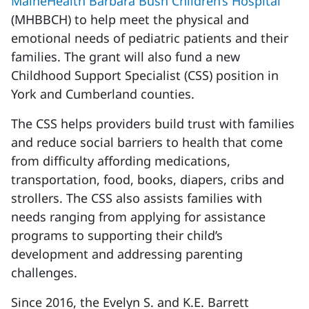
MaineHealth Barbara Bush Children’s Hospital
(MHBBCH) to help meet the physical and
emotional needs of pediatric patients and their
families. The grant will also fund a new
Childhood Support Specialist (CSS) position in
York and Cumberland counties.
The CSS helps providers build trust with families
and reduce social barriers to health that come
from difficulty affording medications,
transportation, food, books, diapers, cribs and
strollers. The CSS also assists families with
needs ranging from applying for assistance
programs to supporting their child’s
development and addressing parenting
challenges.
Since 2016, the Evelyn S. and K.E. Barrett