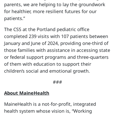
parents, we are helping to lay the groundwork
for healthier, more resilient futures for our
patients.”
The CSS at the Portland pediatric office
completed 239 visits with 107 patients between
January and June of 2024, providing one-third of
those families with assistance in accessing state
or federal support programs and three-quarters
of them with education to support their
children’s social and emotional growth.
###
About MaineHealth
MaineHealth is a not-for-profit, integrated
health system whose vision is, “Working