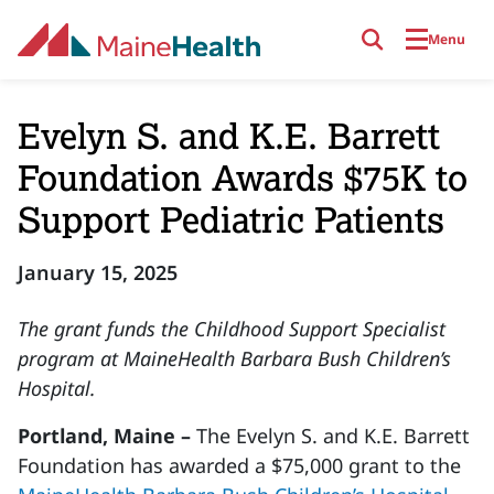
Skip to main content
Menu
Evelyn S. and K.E. Barrett
Foundation Awards $75K to
Support Pediatric Patients
January 15, 2025
The grant funds the Childhood Support Specialist
program at MaineHealth Barbara Bush Children’s
Hospital.
Portland, Maine –
The Evelyn S. and K.E. Barrett
Foundation has awarded a $75,000 grant to the