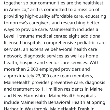
together so our communities are the healthiest
in America,” and is committed to a mission of
providing high-quality affordable care, educating
tomorrow's caregivers and researching better
ways to provide care. MaineHealth includes a
Level 1 trauma medical center, eight additional
licensed hospitals, comprehensive pediatric care
services, an extensive behavioral health care
network, diagnostic services as well as home
health, hospice and senior care services. With
more than 2,000 employed providers and
approximately 23,000 care team members,
MaineHealth provides preventive care, diagnosis
and treatment to 1.1 million residents in Maine
and New Hampshire. MaineHealth hospitals
include MaineHealth Behavioral Health at Spring
Harbor in Westbrook, MaineHealth Franklin