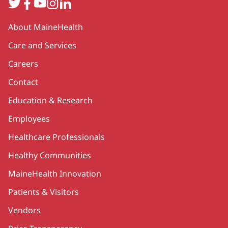
Twitter
Facebook
YouTube
Instagram
LinkedIn
Secondary
About MaineHealth
Care and Services
Careers
Contact
Education & Research
Employees
Healthcare Professionals
Healthy Communities
MaineHealth Innovation
Patients & Visitors
Vendors