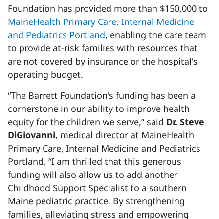
Foundation has provided more than $150,000 to
MaineHealth Primary Care, Internal Medicine
and Pediatrics Portland
, enabling the care team
to provide at-risk families with resources that
are not covered by insurance or the hospital's
operating budget.
“The Barrett Foundation's funding has been a
cornerstone in our ability to improve health
equity for the children we serve,” said
Dr. Steve
DiGiovanni
, medical director at MaineHealth
Primary Care, Internal Medicine and Pediatrics
Portland. “I am thrilled that this generous
funding will also allow us to add another
Childhood Support Specialist to a southern
Maine pediatric practice. By strengthening
families, alleviating stress and empowering