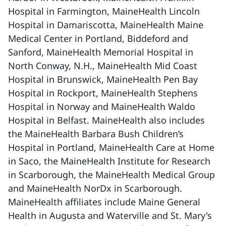
Hospital in Farmington, MaineHealth Lincoln
Hospital in Damariscotta, MaineHealth Maine
Medical Center in Portland, Biddeford and
Sanford, MaineHealth Memorial Hospital in
North Conway, N.H., MaineHealth Mid Coast
Hospital in Brunswick, MaineHealth Pen Bay
Hospital in Rockport, MaineHealth Stephens
Hospital in Norway and MaineHealth Waldo
Hospital in Belfast. MaineHealth also includes
the MaineHealth Barbara Bush Children’s
Hospital in Portland, MaineHealth Care at Home
in Saco, the MaineHealth Institute for Research
in Scarborough, the MaineHealth Medical Group
and MaineHealth NorDx in Scarborough.
MaineHealth affiliates include Maine General
Health in Augusta and Waterville and St. Mary's