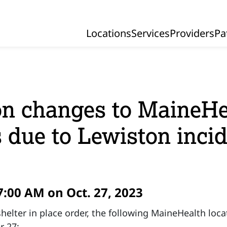
Locations
Services
Providers
Pa
Primary Navigation
n changes to MaineHe
s due to Lewiston inci
7:00 AM on Oct. 27, 2023
helter in place order, the following MaineHealth loca
r 27: