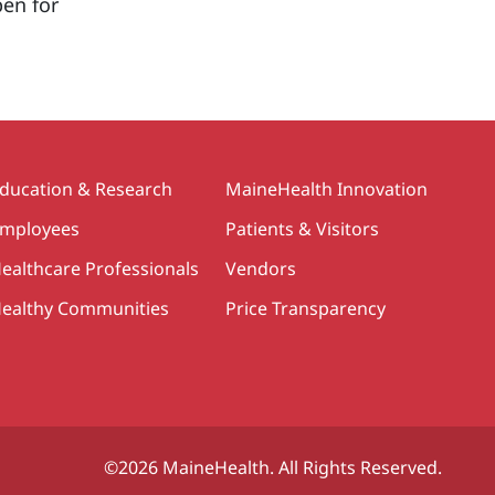
pen for
ducation & Research
MaineHealth Innovation
mployees
Patients & Visitors
ealthcare Professionals
Vendors
ealthy Communities
Price Transparency
©2026 MaineHealth. All Rights Reserved.