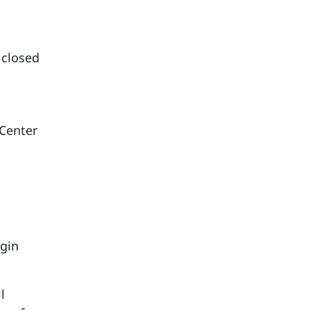
 closed
 Center
ggin
l