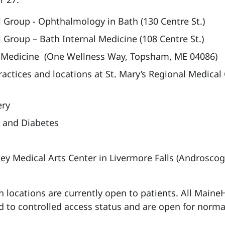
 Group - Ophthalmology in Bath (130 Centre St.)
 Group – Bath Internal Medicine (108 Centre St.)
 Medicine (One Wellness Way, Topsham, ME 04086)
actices and locations at St. Mary’s Regional Medical
ery
 and Diabetes
ey Medical Arts Center in Livermore Falls (Androsco
h locations are currently open to patients. All Maine
 to controlled access status and are open for norma