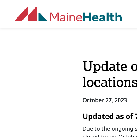
Skip to main content
Update o
location
October 27, 2023
Updated as of 
Due to the ongoing s
closed today, Octobe