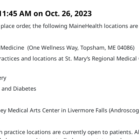
11:45 AM on Oct. 26, 2023
 place order, the following MaineHealth locations are
 Medicine (One Wellness Way, Topsham, ME 04086)
actices and locations at St. Mary’s Regional Medical
ery
 and Diabetes
ey Medical Arts Center in Livermore Falls (Androsco
 practice locations are currently open to patients. Al