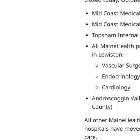
Mid Coast Medical
Mid Coast Medical
Topsham Internal
All MaineHealth pr
in Lewiston:
Vascular Surg
Endocrinology
Cardiology
Androscoggin Vall
County)
All other MaineHealt
hospitals have moved
care.