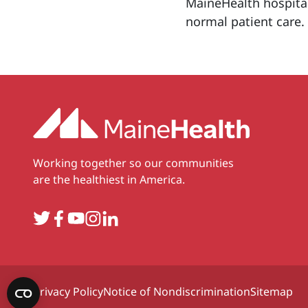
MaineHealth hospital
normal patient care.
Working together so our communities
are the healthiest in America.
Twitter
Facebook
YouTube
Instagram
LinkedIn
Privacy Policy
Notice of Nondiscrimination
Sitemap