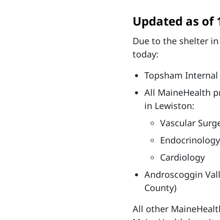
Updated as of 
Due to the shelter in
today:
Topsham Internal
All MaineHealth pr
in Lewiston:
Vascular Surg
Endocrinology
Cardiology
Androscoggin Vall
County)
All other MaineHealth