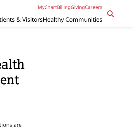
MyChart
Billing
Giving
Careers
tients & Visitors
Healthy Communities
alth
dent
tions are