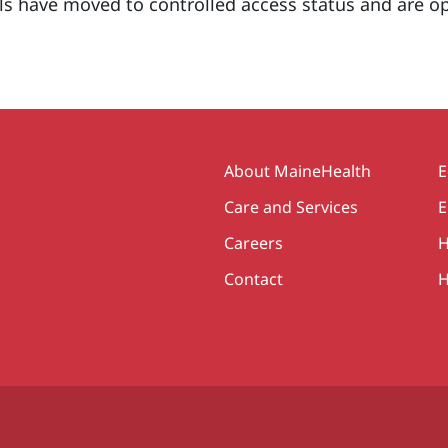
s have moved to controlled access status and are o
Secondary
About MaineHealth
E
Care and Services
E
Careers
H
Contact
H