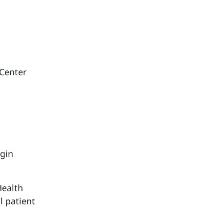
 Center
ggin
Health
l patient