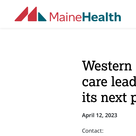
Skip to main content
Western 
care lea
its next 
April 12, 2023
Contact: