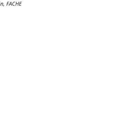
in, FACHE