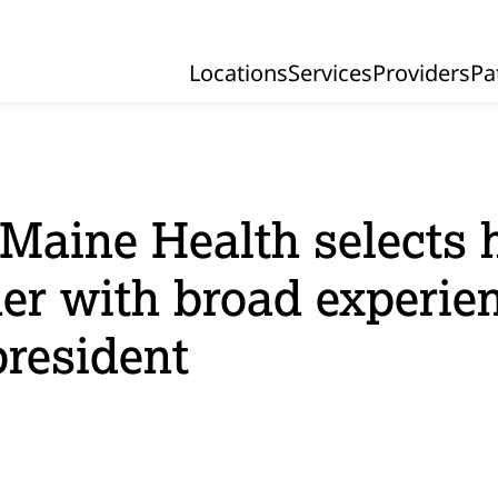
Locations
Services
Providers
Pa
Primary Navigation
Maine Health selects 
der with broad experie
president