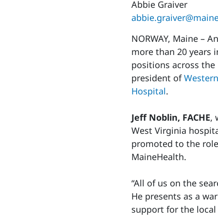
Abbie Graiver
abbie.graiver@maine
NORWAY, Maine – An 
more than 20 years i
positions across the
president of
Western
Hospital
.
Jeff Noblin, FACHE
,
West Virginia hospit
promoted to the role
MaineHealth.
“All of us on the se
He presents as a war
support for the loca