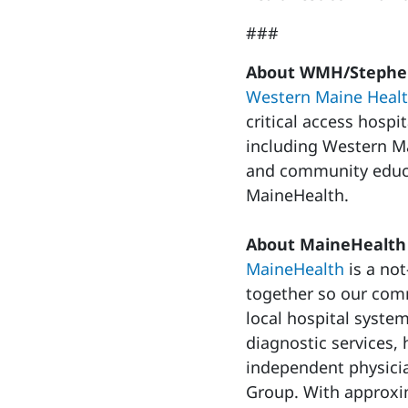
###
About WMH/Stephen
Western Maine Heal
critical access hospi
including Western Ma
and community educa
MaineHealth.
About MaineHealth
MaineHealth
is a not
together so our commu
local hospital syste
diagnostic services
independent physici
Group. With approxi