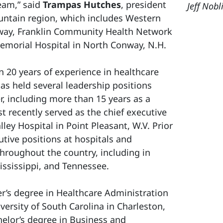
team,” said
Trampas Hutches
, president
Jeff Nobl
untain region, which includes Western
way, Franklin Community Health Network
emorial Hospital in North Conway, N.H.
 20 years of experience in healthcare
as held several leadership positions
r, including more than 15 years as a
t recently served as the chief executive
lley Hospital in Point Pleasant, W.V. Prior
utive positions at hospitals and
hroughout the country, including in
ssissippi, and Tennessee.
r’s degree in Healthcare Administration
versity of South Carolina in Charleston,
chelor’s degree in Business and