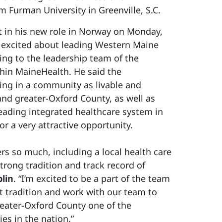
Furman University in Greenville, S.C.
rt in his new role in Norway on Monday,
is excited about leading Western Maine
ing to the leadership team of the
hin MaineHealth. He said the
ing in a community as livable and
nd greater-Oxford County, as well as
leading integrated healthcare system in
r a very attractive opportunity.
rs so much, including a local health care
trong tradition and track record of
lin
. “I’m excited to be a part of the team
at tradition and work with our team to
ater-Oxford County one of the
es in the nation.”