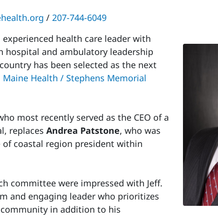
health.org
/
207-744-6049
experienced health care leader with
n hospital and ambulatory leadership
 country has been selected as the next
 Maine Health / Stephens Memorial
 who most recently served as the CEO of a
al, replaces
Andrea Patstone
, who was
 of coastal region president within
arch committee were impressed with Jeff.
m and engaging leader who prioritizes
l community in addition to his