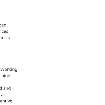
-bed
vices
inics
 “Working
f nine
ed and
cal
entive