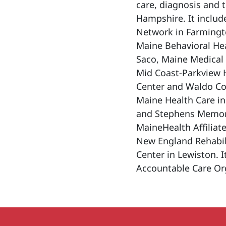
care, diagnosis and 
Hampshire. It includ
Network in Farmingt
Maine Behavioral Hea
Saco, Maine Medical 
Mid Coast-Parkview 
Center and Waldo Cou
Maine Health Care in
and Stephens Memori
MaineHealth Affiliat
New England Rehabili
Center in Lewiston. I
Accountable Care Org