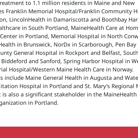
treatment to 1.1 million residents in Maine and New
es Franklin Memorial Hospital/Franklin Community H
on, LincolnHealth in Damariscotta and Boothbay Har
lthcare in South Portland, MaineHealth Care at Hom
Center in Portland, Memorial Hospital in North Conw
Health in Brunswick, NorDx in Scarborough, Pen Bay
nty General Hospital in Rockport and Belfast, Sout
 Biddeford and Sanford, Spring Harbor Hospital in 
al Hospital/Western Maine Health Care in Norway.
es include Maine General Health in Augusta and Water
tation Hospital in Portland and St. Mary's Regional 
t is also a significant stakeholder in the MaineHealth
anization in Portland.