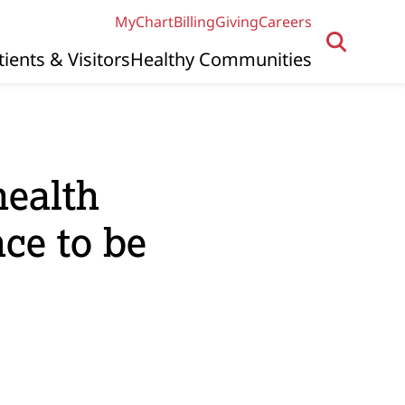
MyChart
Billing
Giving
Careers
tients & Visitors
Healthy Communities
health
nce to be