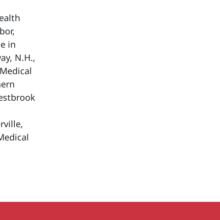
ealth
bor,
e in
ay, N.H.,
 Medical
hern
Westbrook
ville,
Medical