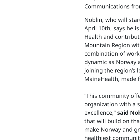
Communications from 
Noblin, who will sta
April 10th, says he 
Health and contribut
Mountain Region wit
combination of work
dynamic as Norway a
joining the region’s 
MaineHealth, made fo
“This community offe
organization with a s
excellence,”
said Nob
that will build on th
make Norway and gre
healthiest communiti