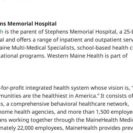
s Memorial Hospital
th
is the parent of Stephens Memorial Hospital, a 25
tal and offers a range of inpatient and outpatient ser
ine Multi-Medical Specialists, school-based health cl
tional programs. Western Maine Health is part of
-for-profit integrated health system whose vision is,
nities are the healthiest in America.” It consists o
ms, a comprehensive behavioral healthcare network,
, home health agencies, and more than 1,500 employ
ans working together through the MaineHealth Medi
mately 22,000 employees, MaineHealth provides prev