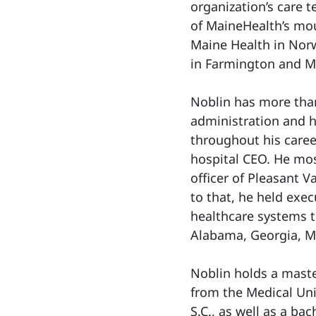
organization’s care 
of MaineHealth’s mo
Maine Health in Nor
in Farmington and M
Noblin has more than
administration and h
throughout his caree
hospital CEO. He mos
officer of Pleasant Va
to that, he held exec
healthcare systems t
Alabama, Georgia, Mi
Noblin holds a maste
from the Medical Uni
S.C., as well as a ba