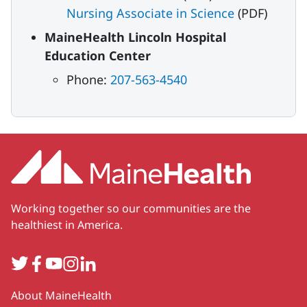
Nursing Associate in Science
(PDF)
MaineHealth Lincoln Hospital
Education Center
Phone:
207-563-4540
Working together so our communities are the
healthiest in America.
Twitter
Facebook
YouTube
Instagram
LinkedIn
Secondary
About MaineHealth