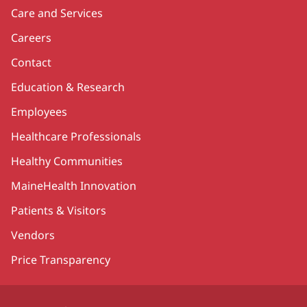
Care and Services
Careers
Contact
Education & Research
Employees
Healthcare Professionals
Healthy Communities
MaineHealth Innovation
Patients & Visitors
Vendors
Price Transparency