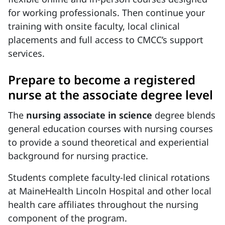
for working professionals. Then continue your
training with onsite faculty, local clinical
placements and full access to CMCC’s support
services.
Prepare to become a registered
nurse at the associate degree level
The
nursing associate in science
degree blends
general education courses with nursing courses
to provide a sound theoretical and experiential
background for nursing practice.
Students complete faculty-led clinical rotations
at MaineHealth Lincoln Hospital and other local
health care affiliates throughout the nursing
component of the program.