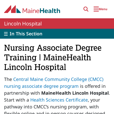
Skip to main content
Menu
Lincoln Hospital
In This Section
Nursing Associate Degree
Training | MaineHealth
Lincoln Hospital
The
Central Maine Community College (CMCC)
nursing associate degree program
is offered in
partnership with
MaineHealth Lincoln Hospital
.
Start with a
Health Sciences Certificate
, your
pathway into CMCC’s nursing program, with
flexible online and in-person courses designed