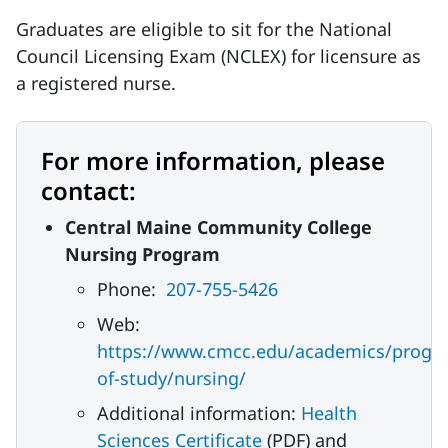
Graduates are eligible to sit for the National
Council Licensing Exam (NCLEX) for licensure as
a registered nurse.
For more information, please
contact:
Central Maine Community College
Nursing Program
Phone:
207-755-5426
Web:
https://www.cmcc.edu/academics/progr
of-study/nursing/
Additional information:
Health
Sciences Certificate
(PDF) and