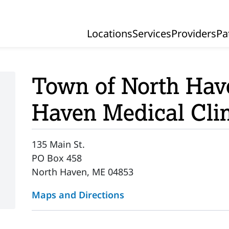
Locations
Services
Providers
Pa
Primary Navigation
Town of North Ha
Haven Medical Cli
135 Main St.
PO Box 458
North Haven, ME 04853
Maps and Directions