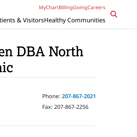
MyChart
Billing
Giving
Careers
tients & Visitors
Healthy Communities
ven DBA North
nic
Phone:
207-867-2021
Fax:
207-867-2256