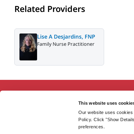
Related Providers
Lise A Desjardins, FNP
Family Nurse Practitioner
This website uses cookie
Our website uses cookies 
Working together so our communities
Policy. Click "Show Detail
are the healthiest in America.
preferences.