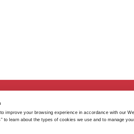
Secondary
About MaineHealth
E
s
Care and Services
E
to improve your browsing experience in accordance with our We
Careers
H
s" to learn about the types of cookies we use and to manage you
Contact
H