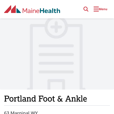
Skip to main content
Menu
Portland Foot & Ankle
63 Marginal WY