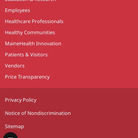
Employees
Healthcare Professionals
Healthy Communities
MaineHealth Innovation
Patients & Visitors
Vendors
Price Transparency
Privacy Policy
Notice of Nondiscrimination
Sitemap