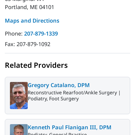
Portland, ME 04101
Maps and Directions
Phone:
207-879-1339
Fax:
207-879-1092
Related Providers
Gregory Catalano, DPM
Reconstructive Rearfoot/Ankle Surgery |
Podiatry, Foot Surgery
Kenneth Paul Flanigan III, DPM
Podiatry, General Practice