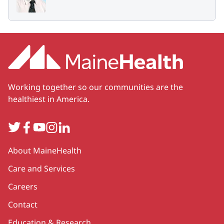
Working together so our communities are the
healthiest in America.
Twitter
Facebook
YouTube
Instagram
LinkedIn
Secondary
About MaineHealth
Care and Services
Careers
Contact
Education & Research