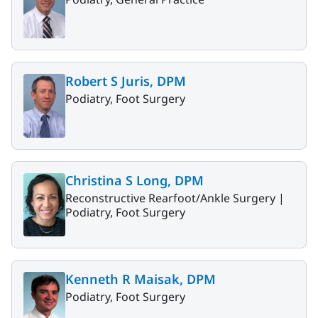
Robert S Juris, DPM
Podiatry, Foot Surgery
Christina S Long, DPM
Reconstructive Rearfoot/Ankle Surgery |
Podiatry, Foot Surgery
Kenneth R Maisak, DPM
Podiatry, Foot Surgery