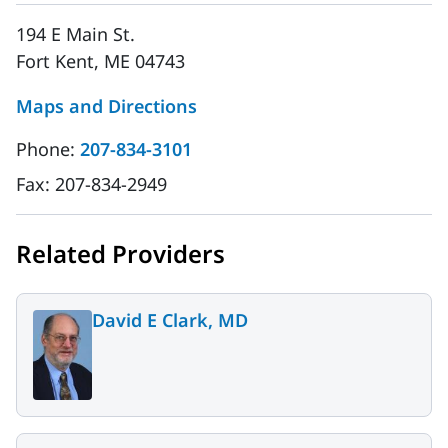
194 E Main St.
Fort Kent, ME 04743
Maps and Directions
Phone:
207-834-3101
Fax:
207-834-2949
Related Providers
David E Clark, MD