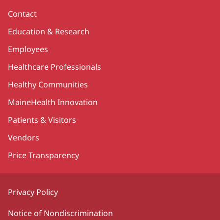
Contact
Education & Research
Employees
Healthcare Professionals
Healthy Communities
MaineHealth Innovation
Patients & Visitors
Vendors
Price Transparency
Privacy Policy
Notice of Nondiscrimination