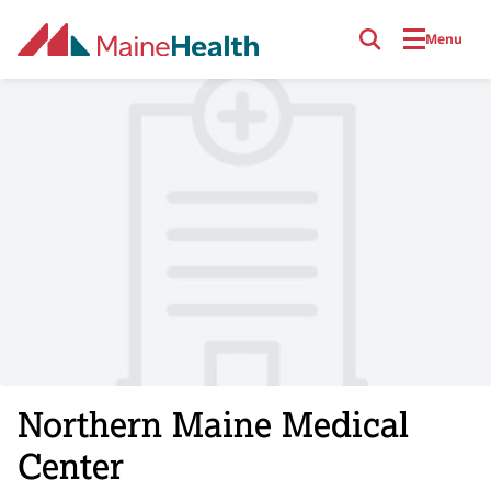
Skip to main content
Menu
Northern Maine Medical
Center