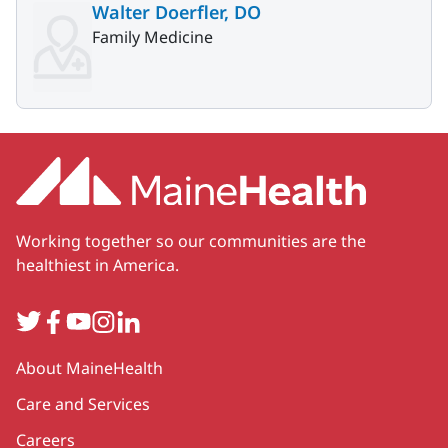
Walter Doerfler, DO
Family Medicine
Working together so our communities are the
healthiest in America.
Twitter
Facebook
YouTube
Instagram
LinkedIn
Secondary
About MaineHealth
Care and Services
Careers