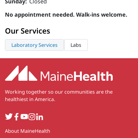
Sunday:
Closed
No appointment needed. Walk-ins welcome.
Our Services
Laboratory Services
Labs
Working together so our communities are the
healthiest in America.
Twitter
Facebook
YouTube
Instagram
LinkedIn
Secondary
About MaineHealth