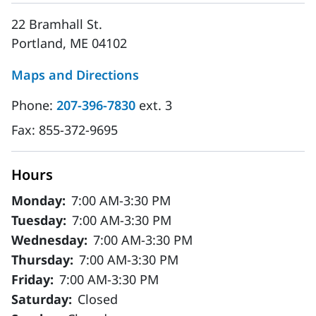
22 Bramhall St.
Portland, ME 04102
Maps and Directions
Phone:
207-396-7830
ext. 3
Fax:
855-372-9695
Hours
Monday:
7:00 AM-3:30 PM
Tuesday:
7:00 AM-3:30 PM
Wednesday:
7:00 AM-3:30 PM
Thursday:
7:00 AM-3:30 PM
Friday:
7:00 AM-3:30 PM
Saturday:
Closed