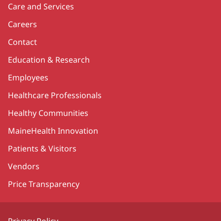
Care and Services
Careers
Contact
Education & Research
Employees
Healthcare Professionals
Healthy Communities
MaineHealth Innovation
Patients & Visitors
Vendors
Price Transparency
Privacy Policy