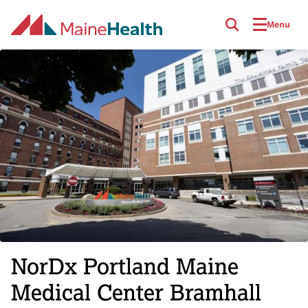
Skip to main content
Menu
NorDx Portland Maine
Medical Center Bramhall