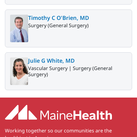
Timothy C O'Brien, MD
Surgery (General Surgery)
Julie G White, MD
Vascular Surgery |
Surgery (General
Surgery)
Working together so our communities are the