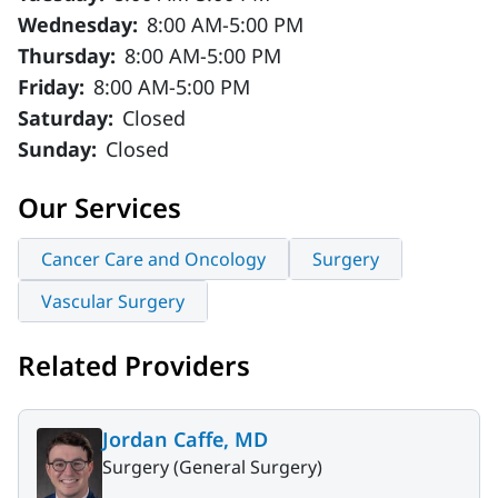
Wednesday:
8:00 AM-5:00 PM
Thursday:
8:00 AM-5:00 PM
Friday:
8:00 AM-5:00 PM
Saturday:
Closed
Sunday:
Closed
Our Services
Cancer Care and Oncology
Surgery
Vascular Surgery
Related Providers
Jordan Caffe, MD
Surgery (General Surgery)