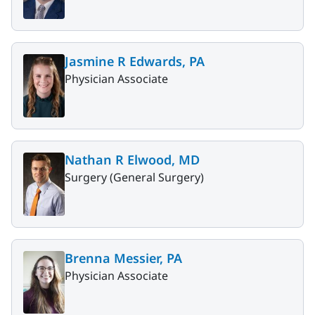
Jasmine R Edwards, PA
Physician Associate
Nathan R Elwood, MD
Surgery (General Surgery)
Brenna Messier, PA
Physician Associate