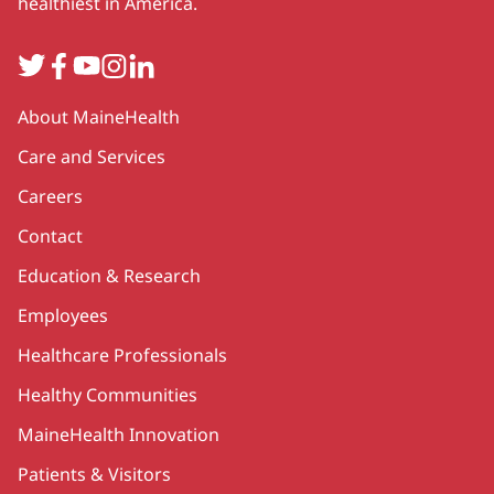
healthiest in America.
Twitter
Facebook
YouTube
Instagram
LinkedIn
Secondary
About MaineHealth
Care and Services
Careers
Contact
Education & Research
Employees
Healthcare Professionals
Healthy Communities
MaineHealth Innovation
Patients & Visitors