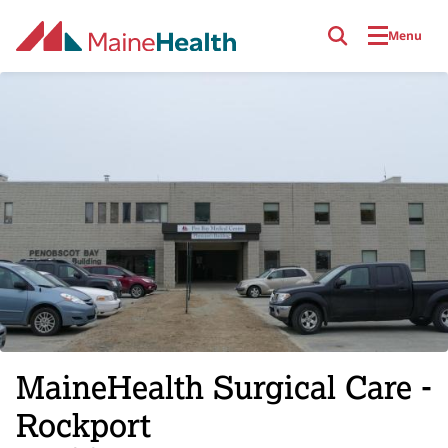
Skip to main content
Menu
MaineHealth Surgical Care -
Rockport