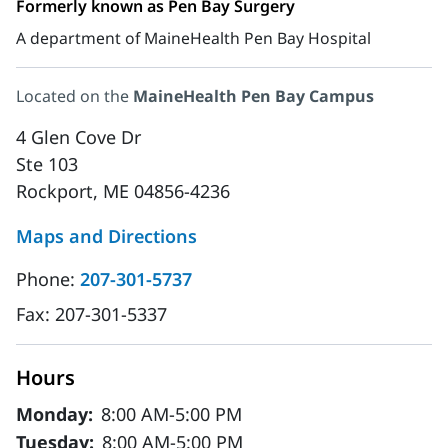
Formerly known as Pen Bay Surgery
A department of MaineHealth Pen Bay Hospital
Located on the
MaineHealth Pen Bay Campus
4 Glen Cove Dr
Ste 103
Rockport, ME 04856-4236
Maps and Directions
Phone:
207-301-5737
Fax:
207-301-5337
Hours
Monday:
8:00 AM-5:00 PM
Tuesday:
8:00 AM-5:00 PM