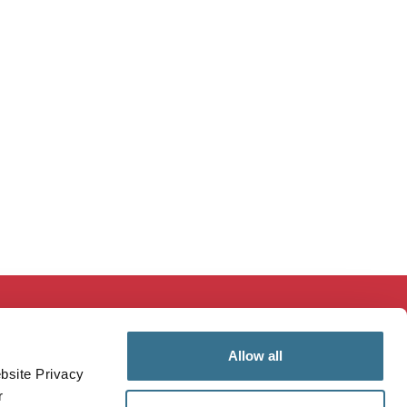
ducation & Research
MaineHealth Innovation
Allow all
mployees
Patients & Visitors
bsite Privacy
ealthcare Professionals
Vendors
r