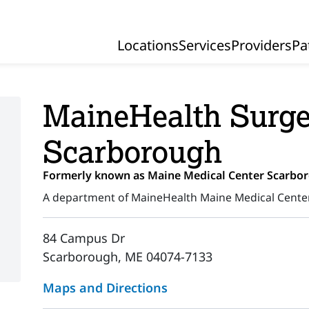
Locations
Services
Providers
Pa
Primary Navigation
MaineHealth Surge
Scarborough
Formerly known as Maine Medical Center Scarbo
A department of MaineHealth Maine Medical Cente
84 Campus Dr
Scarborough, ME 04074-7133
Maps and Directions