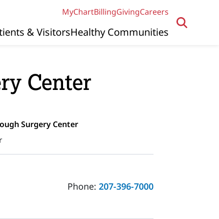
MyChart
Billing
Giving
Careers
tients & Visitors
Healthy Communities
ry Center
rough Surgery Center
r
Phone:
207-396-7000