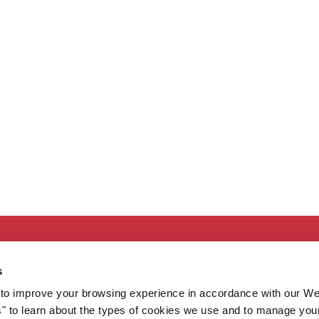
Secondary
About MaineHealth
E
s
Care and Services
E
to improve your browsing experience in accordance with our We
Careers
H
s" to learn about the types of cookies we use and to manage you