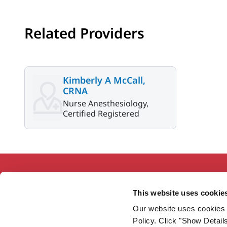
Related Providers
Kimberly A McCall,
CRNA
Nurse Anesthesiology,
Certified Registered
This website uses cookie
Our website uses cookies 
Working together so our communities
Policy. Click "Show Detail