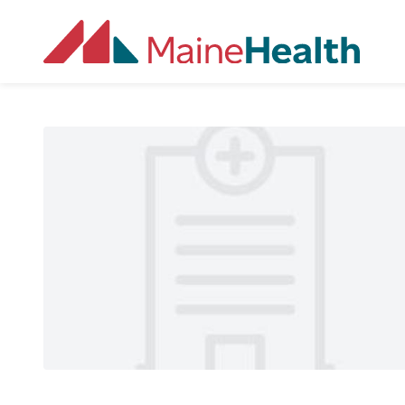
Skip to main content