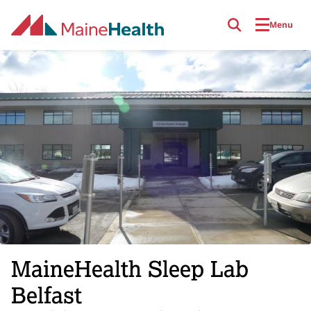
Skip to main content
Menu
MaineHealth Sleep Lab
Belfast