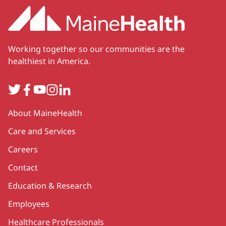
Working together so our communities are the
healthiest in America.
Twitter
Facebook
YouTube
Instagram
LinkedIn
Secondary
About MaineHealth
Care and Services
Careers
Contact
Education & Research
Employees
Healthcare Professionals