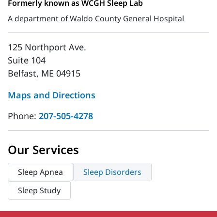
Formerly known as WCGH Sleep Lab
A department of Waldo County General Hospital
125 Northport Ave.
Suite 104
Belfast, ME 04915
Maps and Directions
Phone:
207-505-4278
Our Services
Sleep Apnea
Sleep Disorders
Sleep Study