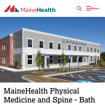
Skip to main content
Menu
MaineHealth Physical
Medicine and Spine - Bath