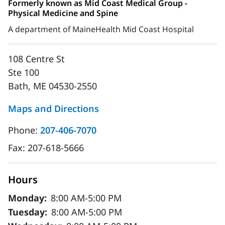
Formerly known as Mid Coast Medical Group -
Physical Medicine and Spine
A department of MaineHealth Mid Coast Hospital
108 Centre St
Ste 100
Bath, ME 04530-2550
Maps and Directions
Phone:
207-406-7070
Fax:
207-618-5666
Hours
Monday:
8:00 AM-5:00 PM
Tuesday:
8:00 AM-5:00 PM