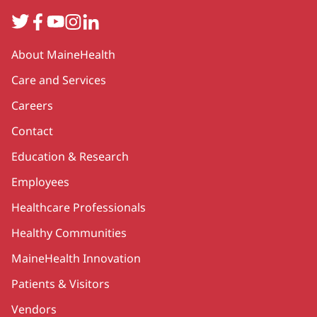
Twitter
Facebook
YouTube
Instagram
LinkedIn
Secondary
About MaineHealth
Care and Services
Careers
Contact
Education & Research
Employees
Healthcare Professionals
Healthy Communities
MaineHealth Innovation
Patients & Visitors
Vendors