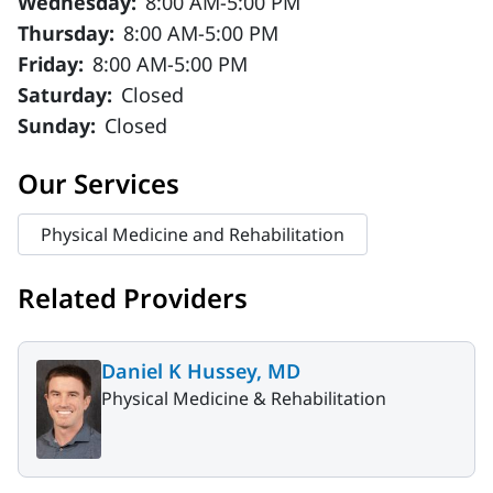
Wednesday:
8:00 AM-5:00 PM
Thursday:
8:00 AM-5:00 PM
Friday:
8:00 AM-5:00 PM
Saturday:
Closed
Sunday:
Closed
Our Services
Physical Medicine and Rehabilitation
Related Providers
Daniel K Hussey, MD
Physical Medicine & Rehabilitation