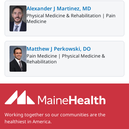
Alexander J Martinez, MD
Physical Medicine & Rehabilitation |
Pain
Medicine
Matthew J Perkowski, DO
Pain Medicine |
Physical Medicine &
Rehabilitation
Working together so our communities are the
healthiest in America.