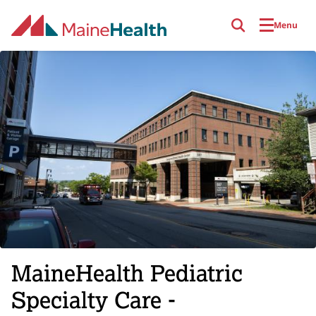
Skip to main content
Menu
MaineHealth Pediatric
Specialty Care -