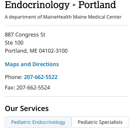
Endocrinology - Portland
A department of MaineHealth Maine Medical Center
887 Congress St
Ste 100
Portland, ME 04102-3100
Maps and Directions
Phone:
207-662-5522
Fax:
207-662-5524
Our Services
Pediatric Endocrinology
Pediatric Specialists