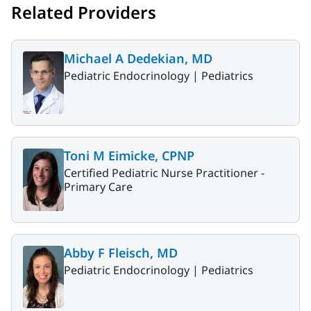
Related Providers
Michael A Dedekian, MD
Pediatric Endocrinology |
Pediatrics
Toni M Eimicke, CPNP
Certified Pediatric Nurse Practitioner -
Primary Care
Abby F Fleisch, MD
Pediatric Endocrinology |
Pediatrics