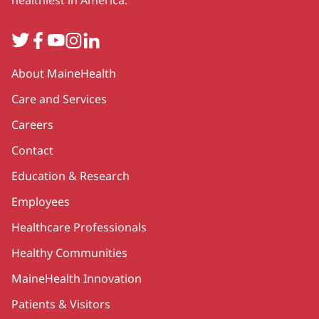
healthiest in America.
Twitter
Facebook
YouTube
Instagram
LinkedIn
Secondary
About MaineHealth
Care and Services
Careers
Contact
Education & Research
Employees
Healthcare Professionals
Healthy Communities
MaineHealth Innovation
Patients & Visitors