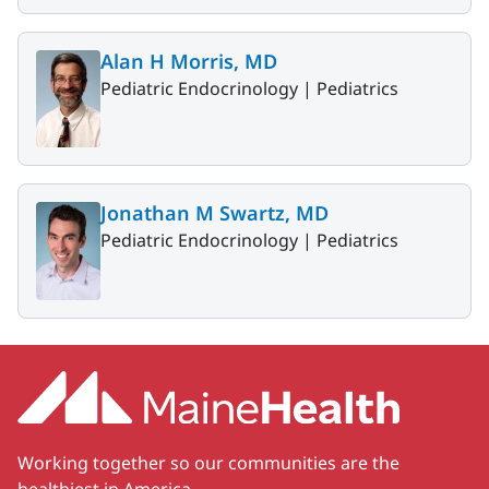
Alan H Morris, MD
Pediatric Endocrinology |
Pediatrics
Jonathan M Swartz, MD
Pediatric Endocrinology |
Pediatrics
Working together so our communities are the