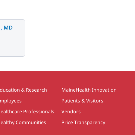
n, MD
ducation & Research
MaineHealth Innovation
mployees
Patients & Visitors
ealthcare Professionals
Vendors
ealthy Communities
Price Transparency