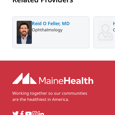
Reid O Feller, MD
Ophthalmology
Working together so our communities
are the healthiest in America.
Twitter
Facebook
YouTube
Instagram
LinkedIn