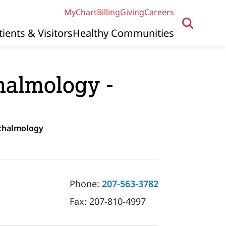
MyChart
Billing
Giving
Careers
tients & Visitors
Healthy Communities
almology -
hthalmology
Phone:
207-563-3782
Fax:
207-810-4997