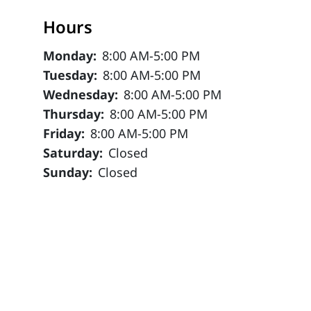
Hours
Monday:
8:00 AM-5:00 PM
Tuesday:
8:00 AM-5:00 PM
Wednesday:
8:00 AM-5:00 PM
Thursday:
8:00 AM-5:00 PM
Friday:
8:00 AM-5:00 PM
Saturday:
Closed
Sunday:
Closed