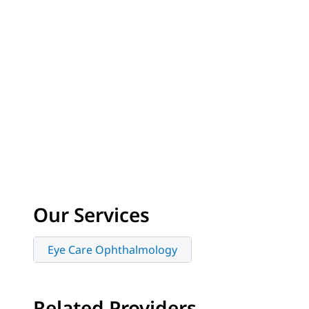
Our Services
Eye Care Ophthalmology
Related Providers