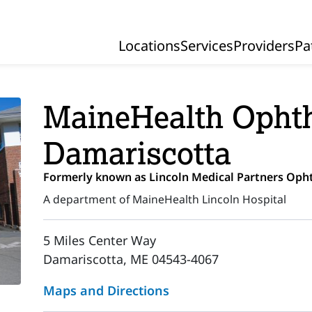
Locations
Services
Providers
Pa
Primary Navigation
MaineHealth Ophth
Damariscotta
Formerly known as Lincoln Medical Partners Op
A department of MaineHealth Lincoln Hospital
5 Miles Center Way
Damariscotta, ME 04543-4067
Maps and Directions