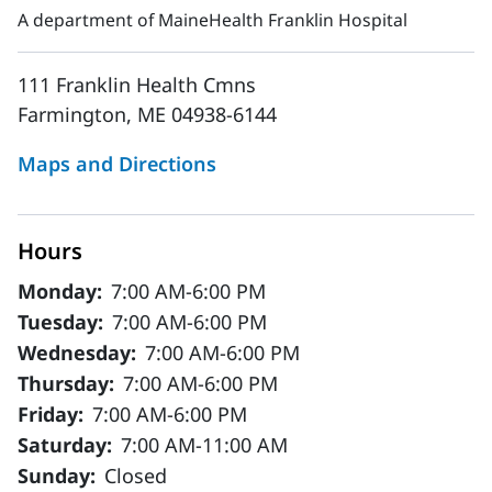
A department of MaineHealth Franklin Hospital
111 Franklin Health Cmns
Farmington, ME 04938-6144
Maps and Directions
Hours
Monday:
7:00 AM-6:00 PM
Tuesday:
7:00 AM-6:00 PM
Wednesday:
7:00 AM-6:00 PM
Thursday:
7:00 AM-6:00 PM
Friday:
7:00 AM-6:00 PM
Saturday:
7:00 AM-11:00 AM
Sunday:
Closed