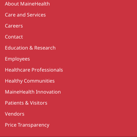
About MaineHealth
Care and Services
Careers
Contact
Education & Research
Employees
Healthcare Professionals
Healthy Communities
MaineHealth Innovation
Patients & Visitors
Vendors
Price Transparency