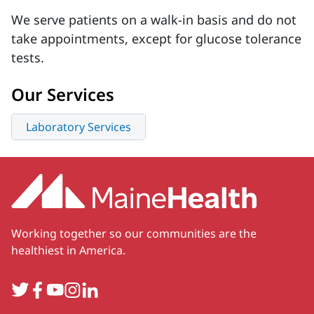
We serve patients on a walk-in basis and do not
take appointments, except for glucose tolerance
tests.
Our Services
Laboratory Services
Working together so our communities are the
healthiest in America.
Twitter
Facebook
YouTube
Instagram
LinkedIn
Secondary