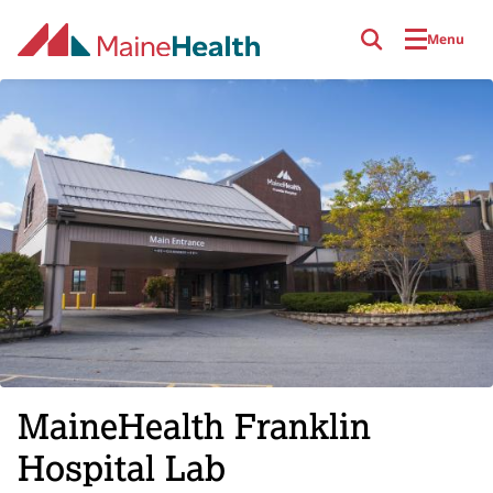
Skip to main content
Menu
MaineHealth Franklin
Hospital Lab