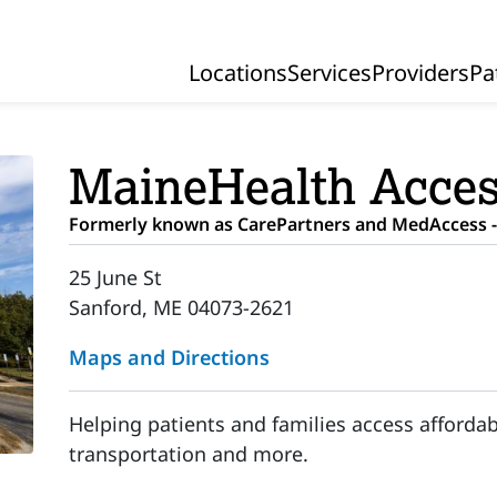
Locations
Services
Providers
Pa
Primary Navigation
MaineHealth Acces
Formerly known as CarePartners and MedAccess -
25 June St
Sanford, ME 04073-2621
Maps and Directions
Helping patients and families access affordab
transportation and more.