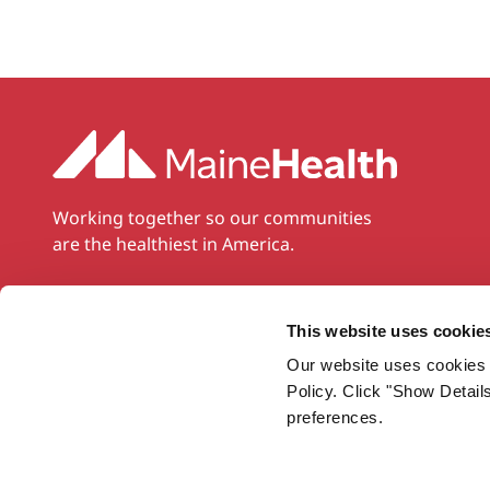
Working together so our communities
are the healthiest in America.
Twitter
Facebook
YouTube
Instagram
LinkedIn
This website uses cookie
Our website uses cookies 
Policy. Click "Show Detail
preferences.
Privacy Policy
Notice of Nondiscrimination
Sitemap