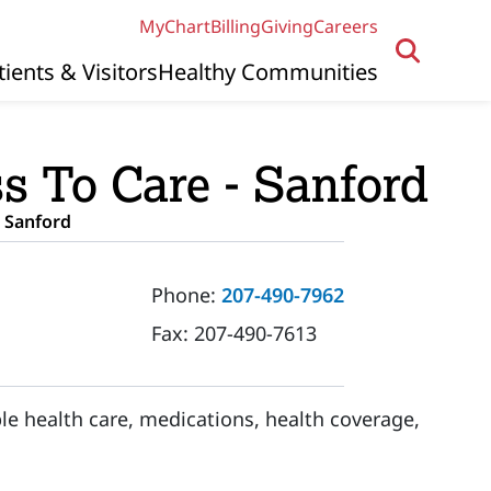
MyChart
Billing
Giving
Careers
tients & Visitors
Healthy Communities
s To Care - Sanford
 Sanford
Phone:
207-490-7962
Fax:
207-490-7613
le health care, medications, health coverage,