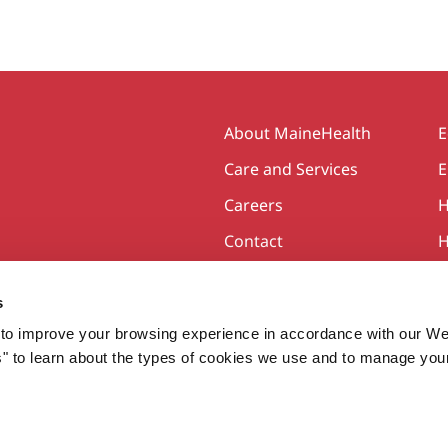
Secondary
About MaineHealth
E
Care and Services
E
Careers
H
Contact
H
s
to improve your browsing experience in accordance with our We
s" to learn about the types of cookies we use and to manage you