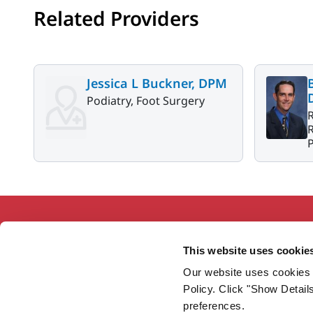
Related Providers
Jessica L Buckner, DPM
Podiatry, Foot Surgery
R
P
This website uses cookie
Our website uses cookies 
Working together so our communities
Policy. Click "Show Detail
are the healthiest in America.
preferences.