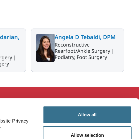
darian,
Angela D Tebaldi, DPM
Reconstructive
Rearfoot/Ankle Surgery |
Podiatry, Foot Surgery
rgery |
gery
ducation & Research
MaineHealth Innovation
Allow all
mployees
Patients & Visitors
bsite Privacy
ealthcare Professionals
Vendors
r
Allow selection