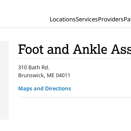
Locations
Services
Providers
Pa
Primary Navigation
Foot and Ankle Ass
310 Bath Rd.
Brunswick, ME 04011
Maps and Directions