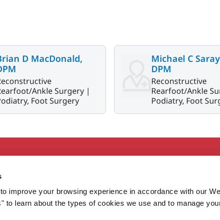
Brian D MacDonald,
Michael C Saray
DPM
DPM
Reconstructive
Reconstructive
earfoot/Ankle Surgery |
Rearfoot/Ankle Su
odiatry, Foot Surgery
Podiatry, Foot Sur
Secondary
About MaineHealth
E
s
Care and Services
E
to improve your browsing experience in accordance with our We
Careers
H
s" to learn about the types of cookies we use and to manage you