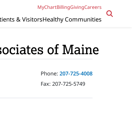
MyChart
Billing
Giving
Careers
tients & Visitors
Healthy Communities
ociates of Maine
Phone:
207-725-4008
Fax:
207-725-5749