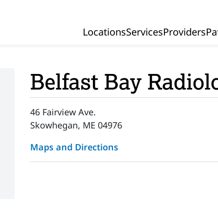
Locations
Services
Providers
Pa
Primary Navigation
Belfast Bay Radiol
46 Fairview Ave.
Skowhegan, ME 04976
Maps and Directions