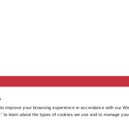
Secondary
About MaineHealth
E
s
Care and Services
E
to improve your browsing experience in accordance with our We
Careers
H
s" to learn about the types of cookies we use and to manage you
Contact
H