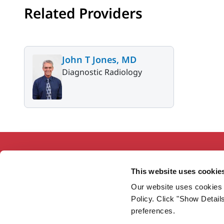
Related Providers
John T Jones, MD
Diagnostic Radiology
This website uses cookie
Our website uses cookies 
Working together so our communities
Policy. Click "Show Detail
are the healthiest in America.
preferences.