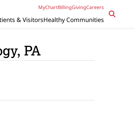
MyChart
Billing
Giving
Careers
tients & Visitors
Healthy Communities
ogy, PA