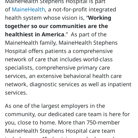
MaineHealth Stephens Hospital is part
of
MaineHealth
, a not-for-profit integrated
health system whose vision is, “
Working
together so our communities are the
healthiest in America
.” As part of the
MaineHealth family, MaineHealth Stephens
Hospital offers patients a comprehensive
network of care that includes world-class
specialists, comprehensive primary care
services, an extensive behavioral health care
network, diagnostic services as well as inpatient
services.
As one of the largest
employers
in the
community, our dedicated care team is here for
you, close to home. More than 750-member
MaineHealth Stephens Hospital care team