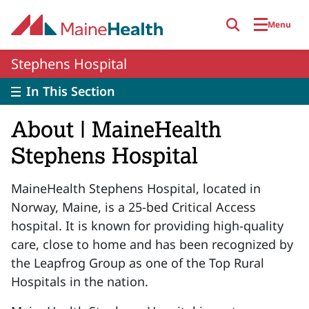
Skip to main content
Menu
Stephens Hospital
In This Section
About | MaineHealth
Stephens Hospital
MaineHealth Stephens Hospital, located in
Norway, Maine, is a 25-bed Critical Access
hospital. It is known for providing high-quality
care, close to home and has been recognized by
the Leapfrog Group as one of the Top Rural
Hospitals in the nation.