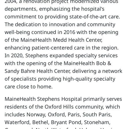
2004, a renovation project modernized various
departments, emphasizing the hospital's
commitment to providing state-of-the-art care.
The dedication to innovation and community
well-being continued in 2016 with the opening
of the MaineHealth Medd Health Center,
enhancing patient-centered care in the region.
In 2020, Stephens expanded specialty services
with the opening of the MaineHealth Bob &
Sandy Bahre Health Center, delivering a network
of specialists providing high-quality specialty
care close to home.
MaineHealth Stephens Hospital primarily serves
residents of the Oxford Hills community, which
includes Norway, Oxford, Paris, South Paris,
Waterford, Bethel, Bryant Pond, Stoneham,