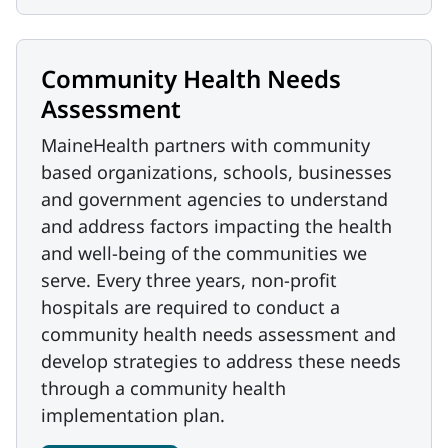
Community Health Needs
Assessment
MaineHealth partners with community
based organizations, schools, businesses
and government agencies to understand
and address factors impacting the health
and well-being of the communities we
serve. Every three years, non-profit
hospitals are required to conduct a
community health needs assessment and
develop strategies to address these needs
through a community health
implementation plan.