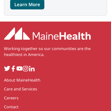
Learn More
Working together so our communities are the
healthiest in America.
Twitter
Facebook
YouTube
Instagram
LinkedIn
Secondary
About MaineHealth
Care and Services
Careers
Contact