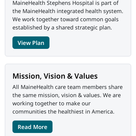
MaineHealth Stephens Hospital is part of
the MaineHealth integrated health system.
We work together toward common goals
established by a shared strategic plan.
View Plan
Mission, Vision & Values
All MaineHealth care team members share
the same mission, vision & values. We are
working together to make our
communities the healthiest in America.
Read More