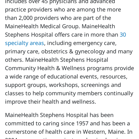
includes over 45 physicians and advanced
practice providers who are among the more
than 2,000 providers who are part of the
MaineHealth Medical Group. MaineHealth
Stephens Hospital offers care in more than
30
specialty areas
, including emergency care,
primary care, obstetrics &
gynecology
and many
others. MaineHealth Stephens Hospital
Community Health & Wellness programs provide
a wide range of educational events, resources,
support groups, workshops,
screenings
and
classes to help community members continually
improve their health and wellness.
MaineHealth Stephens Hospital has been
committed to caring since 1957 and has been a
cornerstone of health care in
Western,
Maine. In