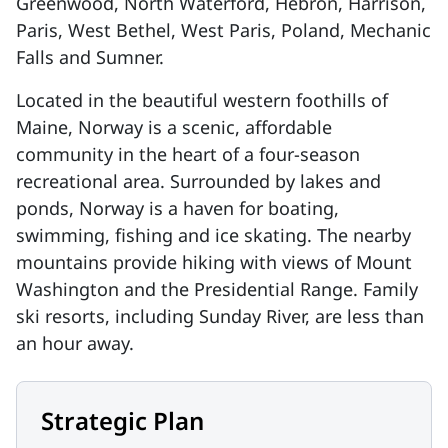
Greenwood, North Waterford, Hebron, Harrison,
Paris, West Bethel, West Paris, Poland, Mechanic
Falls and Sumner.
Located in the beautiful western foothills of
Maine, Norway is a scenic, affordable
community in the heart of a four-season
recreational area. Surrounded by lakes and
ponds, Norway is a haven for boating,
swimming,
fishing
and ice skating. The nearby
mountains provide hiking with views of Mount
Washington and the Presidential Range. Family
ski resorts, including Sunday River, are less than
an hour away.
Strategic Plan