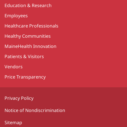
Education & Research
Employees
Healthcare Professionals
Healthy Communities
MaineHealth Innovation
Patients & Visitors
Vendors
Price Transparency
Privacy Policy
Notice of Nondiscrimination
Sitemap