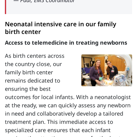
— Paul, EMS Coordinator
Neonatal intensive care in our family
birth center
Access to telemedicine in treating newborns
As birth centers across
the country close, our
family birth center
remains dedicated to
ensuring the best
outcomes for local infants. With a neonatologist
at the ready, we can quickly assess any newborn
in need and collaboratively develop a tailored
treatment plan. This immediate access to
specialized care ensures that each infant