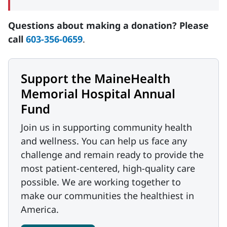
Questions about making a donation? Please
call
603-356-0659
.
Support the MaineHealth
Memorial Hospital Annual
Fund
Join us in supporting community health
and wellness. You can help us face any
challenge and remain ready to provide the
most patient-centered, high-quality care
possible. We are working together to
make our communities the healthiest in
America.