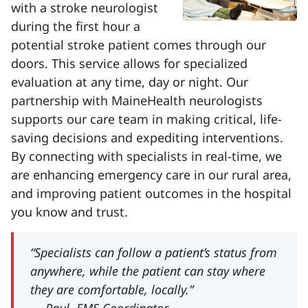
with a stroke neurologist
during the first hour a
potential stroke patient comes through our
doors. This service allows for specialized
evaluation at any time, day or night. Our
partnership with MaineHealth neurologists
supports our care team in making critical, life-
saving decisions and expediting interventions.
By connecting with specialists in real-time, we
are enhancing emergency care in our rural area,
and improving patient outcomes in the hospital
you know and trust.
“Specialists can follow a patient’s status from
anywhere, while the patient can stay where
they are comfortable, locally.”