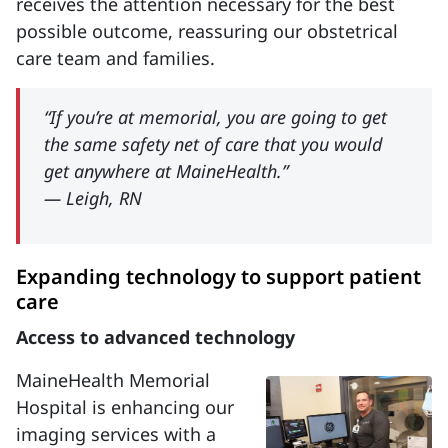
receives the attention necessary for the best
possible outcome, reassuring our obstetrical
care team and families.
“If you’re at memorial, you are going to get
the same safety net of care that you would
get anywhere at MaineHealth.”
— Leigh, RN
Expanding technology to support patient
care
Access to advanced technology
MaineHealth Memorial
Hospital is enhancing our
imaging services with a