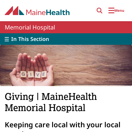
Skip to main content
Menu
Memorial Hospital
In This Section
Giving | MaineHealth
Memorial Hospital
Keeping care local with your local