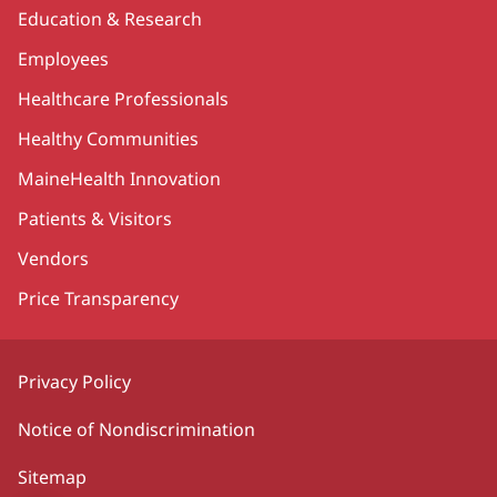
Education & Research
Employees
Healthcare Professionals
Healthy Communities
MaineHealth Innovation
Patients & Visitors
Vendors
Price Transparency
Privacy Policy
Notice of Nondiscrimination
Sitemap