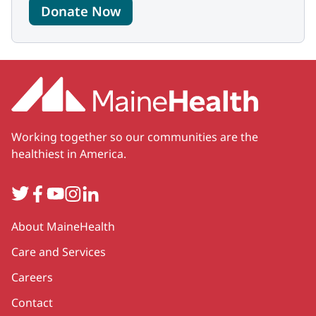
Donate Now
Working together so our communities are the
healthiest in America.
Twitter
Facebook
YouTube
Instagram
LinkedIn
Secondary
About MaineHealth
Care and Services
Careers
Contact