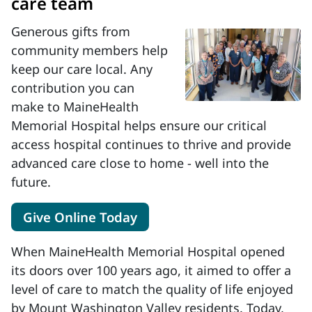
care team
Generous gifts from
community members help
keep our care local. Any
contribution you can
make to MaineHealth
Memorial Hospital helps ensure our critical
access hospital continues to thrive and provide
advanced care close to home - well into the
future.
Give Online Today
When MaineHealth Memorial Hospital opened
its doors over 100 years ago, it aimed to offer a
level of care to match the quality of life enjoyed
by Mount Washington Valley residents. Today,