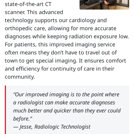
state-of-the-art CT
scanner. This advanced
technology supports our cardiology and
orthopedic care, allowing for more accurate
diagnoses while keeping radiation exposure low.
For patients, this improved imaging service
often means they don’t have to travel out of
town to get special imaging. It ensures comfort
and efficiency for continuity of care in their
community.
“Our improved imaging is to the point where
a radiologist can make accurate diagnoses
much better and quicker than they ever could
before.”
— Jesse, Radiologic Technologist