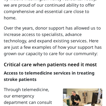
we are proud of our continued ability to offer
comprehensive and essential care close to
home.
Over the years, donor support has allowed us to
increase access to specialists, advance
technology, and expand existing services. Here
are just a few examples of how your support has
grown our capacity to care for our community:
Critical care when patients need it most
Access to telemedicine services in treating
stroke patients
Through telemedicine,
our emergency
department can consult