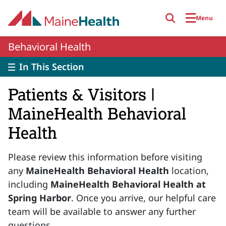
Skip to main content
Menu
Behavioral Health
In This Section
Patients & Visitors |
MaineHealth Behavioral
Health
Please review this information before visiting
any
MaineHealth Behavioral Health
location,
including
MaineHealth Behavioral Health at
Spring Harbor
. Once you arrive, our helpful care
team will be available to answer any further
questions.