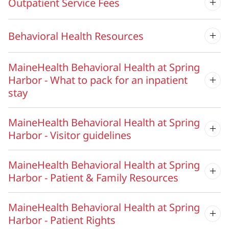
Outpatient Service Fees
Behavioral Health Resources
MaineHealth Behavioral Health at Spring
Harbor - What to pack for an inpatient
stay
MaineHealth Behavioral Health at Spring
Harbor - Visitor guidelines
MaineHealth Behavioral Health at Spring
Harbor - Patient & Family Resources
MaineHealth Behavioral Health at Spring
Harbor - Patient Rights