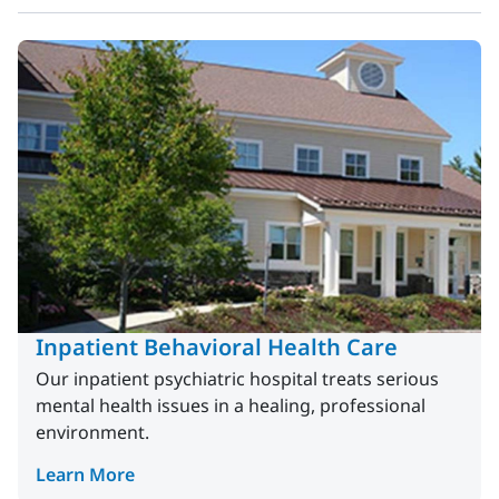
Inpatient Behavioral Health Care
Our inpatient psychiatric hospital treats serious
mental health issues in a healing, professional
environment.
Learn More