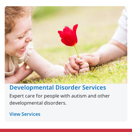
Developmental Disorder Services
Expert care for people with autism and other
developmental disorders.
View Services