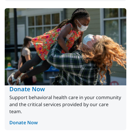
Donate Now
Support behavioral health care in your community
and the critical services provided by our care
team.
Donate Now