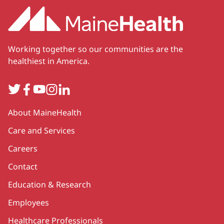
Working together so our communities are the
healthiest in America.
Twitter
Facebook
YouTube
Instagram
LinkedIn
Secondary
About MaineHealth
Care and Services
Careers
Contact
Education & Research
Employees
Healthcare Professionals