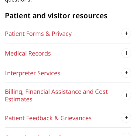
Patient and visitor resources
Patient Forms & Privacy
Medical Records
Interpreter Services
Billing, Financial Assistance and Cost
Estimates
Patient Feedback & Grievances